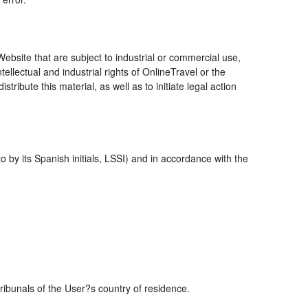
bsite that are subject to industrial or commercial use,
ellectual and industrial rights of OnlineTravel or the
ribute this material, as well as to initiate legal action
 by its Spanish initials, LSSI) and in accordance with the
tribunals of the User?s country of residence.