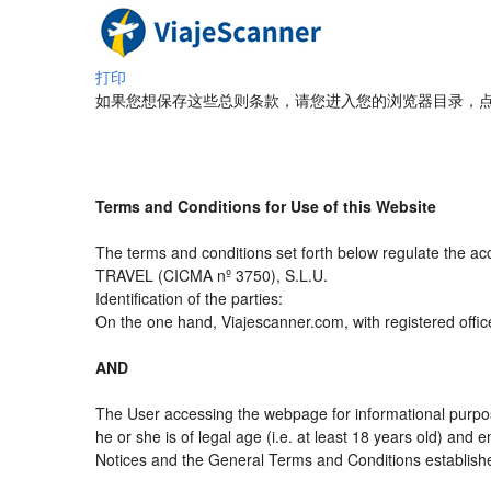
打印
如果您想保存这些总则条款，请您进入您的浏览器目录，点
Terms and Conditions for Use of this Website
The terms and conditions set forth below regulate the a
TRAVEL (CICMA nº 3750), S.L.U.
Identification of the parties:
On the one hand, Viajescanner.com, with registered offic
AND
The User accessing the webpage for informational purpos
he or she is of legal age (i.e. at least 18 years old) an
Notices and the General Terms and Conditions established