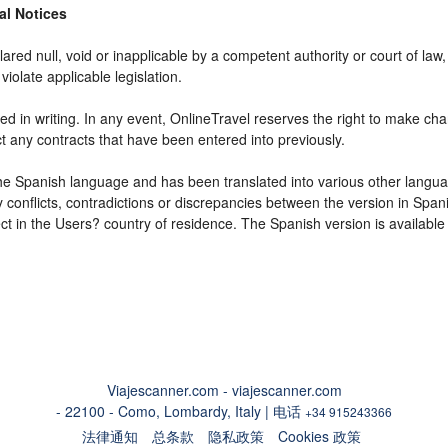
gal Notices
ared null, void or inapplicable by a competent authority or court of law, 
violate applicable legislation.
d in writing. In any event, OnlineTravel reserves the right to make cha
ct any contracts that have been entered into previously.
 the Spanish language and has been translated into various other langua
y conflicts, contradictions or discrepancies between the version in Spa
fect in the Users? country of residence. The Spanish version is available
Viajescanner.com - viajescanner.com
- 22100 - Como, Lombardy, Italy | 电话
+34 915243366
法律通知
总条款
隐私政策
Cookies 政策