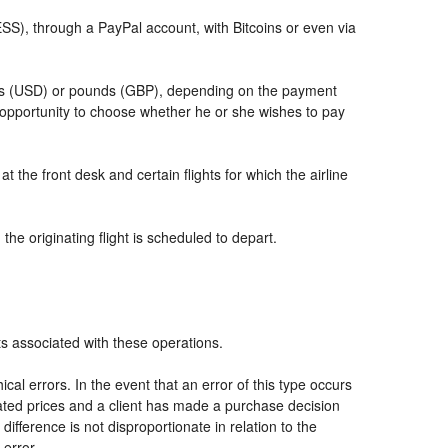
, through a PayPal account, with Bitcoins or even via
llars (USD) or pounds (GBP), depending on the payment
 opportunity to choose whether he or she wishes to pay
t the front desk and certain flights for which the airline
he originating flight is scheduled to depart.
ts associated with these operations.
al errors. In the event that an error of this type occurs
icated prices and a client has made a purchase decision
ifference is not disproportionate in relation to the
 error.