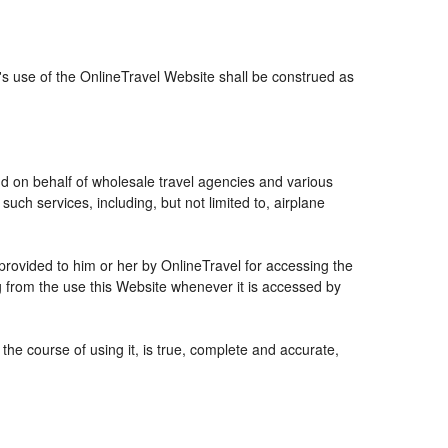
r's use of the OnlineTravel Website shall be construed as
and on behalf of wholesale travel agencies and various
uch services, including, but not limited to, airplane
 provided to him or her by OnlineTravel for accessing the
g from the use this Website whenever it is accessed by
the course of using it, is true, complete and accurate,