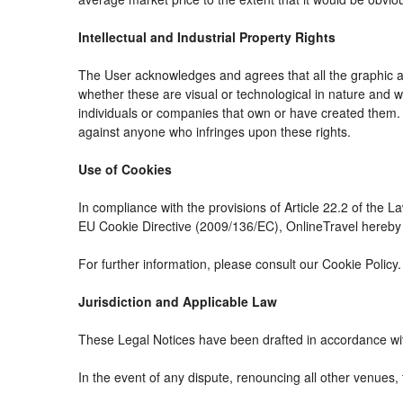
Intellectual and Industrial Property Rights
The User acknowledges and agrees that all the graphic an
whether these are visual or technological in nature and whe
individuals or companies that own or have created them. The
against anyone who infringes upon these rights.
Use of Cookies
In compliance with the provisions of Article 22.2 of the 
EU Cookie Directive (2009/136/EC), OnlineTravel hereby i
For further information, please consult our Cookie Policy.
Jurisdiction and Applicable Law
These Legal Notices have been drafted in accordance wit
In the event of any dispute, renouncing all other venues, 