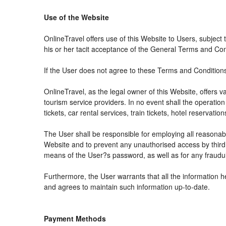
Use of the Website
OnlineTravel offers use of this Website to Users, subject
his or her tacit acceptance of the General Terms and Condit
If the User does not agree to these Terms and Conditions, 
OnlineTravel, as the legal owner of this Website, offers 
tourism service providers. In no event shall the operation
tickets, car rental services, train tickets, hotel reservat
The User shall be responsible for employing all reasonabl
Website and to prevent any unauthorised access by third 
means of the User?s password, as well as for any fraudul
Furthermore, the User warrants that all the information h
and agrees to maintain such information up-to-date.
Payment Methods