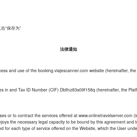
击“保存为”
法律通知
ccess and use of the booking.viajescanner.com website (hereinafter, t
es in and Tax ID Number (CIF) Dblfnz83s09f158q (hereinafter, the Plat
es or to contract the services offered at www.onlinetravelserver.com (
d enjoys the necessary legal capacity to be bound by this agreement and
 for each type of service offered on the Website, which the User unde