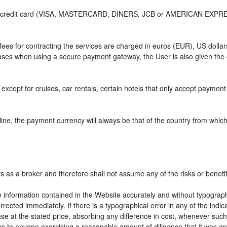
or credit card (VISA, MASTERCARD, DINERS, JCB or AMERICAN EXPRESS)
e fees for contracting the services are charged in euros (EUR), US do
 cases when using a secure payment gateway, the User is also given the
except for cruises, car rentals, certain hotels that only accept payment a
ne, the payment currency will always be that of the country from which t
ts as a broker and therefore shall not assume any of the risks or benefi
e information contained in the Website accurately and without typographic
rrected immediately. If there is a typographical error in any of the ind
e at the stated price, absorbing any difference in cost, whenever such d
us to anyone exercising a reasonable amount of diligence that it was an