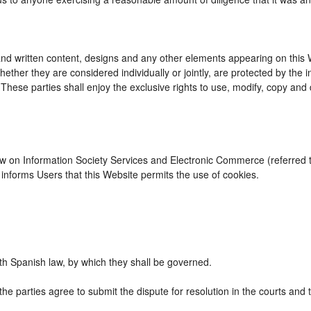
d written content, designs and any other elements appearing on this We
ther they are considered individually or jointly, are protected by the int
se parties shall enjoy the exclusive rights to use, modify, copy and dist
Law on Information Society Services and Electronic Commerce (referred to
nforms Users that this Website permits the use of cookies.
h Spanish law, by which they shall be governed.
the parties agree to submit the dispute for resolution in the courts and 