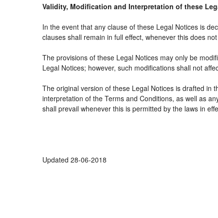
Validity, Modification and Interpretation of these Le
In the event that any clause of these Legal Notices is decl
clauses shall remain in full effect, whenever this does not 
The provisions of these Legal Notices may only be modifie
Legal Notices; however, such modifications shall not affe
The original version of these Legal Notices is drafted in
interpretation of the Terms and Conditions, as well as an
shall prevail whenever this is permitted by the laws in ef
Updated 28-06-2018