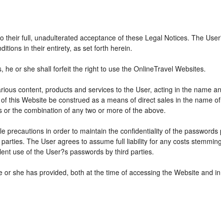
 to their full, unadulterated acceptance of these Legal Notices. The Use
ions in their entirety, as set forth herein.
he or she shall forfeit the right to use the OnlineTravel Websites.
various content, products and services to the User, acting in the name 
 of this Website be construed as a means of direct sales in the name of s
ions or the combination of any two or more of the above.
e precautions in order to maintain the confidentiality of the passwords
parties. The User agrees to assume full liability for any costs stemmin
ent use of the User?s passwords by third parties.
e or she has provided, both at the time of accessing the Website and in 