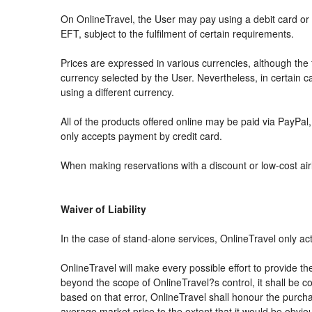
On OnlineTravel, the User may pay using a debit card 
EFT, subject to the fulfilment of certain requirements.
Prices are expressed in various currencies, although th
currency selected by the User. Nevertheless, in certain
using a different currency.
All of the products offered online may be paid via PayPal, 
only accepts payment by credit card.
When making reservations with a discount or low-cost airli
Waiver of Liability
In the case of stand-alone services, OnlineTravel only ac
OnlineTravel will make every possible effort to provide th
beyond the scope of OnlineTravel?s control, it shall be co
based on that error, OnlineTravel shall honour the purchas
average market price to the extent that it would be obvio