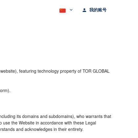
我的账号
he website), featuring technology property of TOR GLOBAL
form).
including its domains and subdomains), who warrants that
 to use the Website in accordance with these Legal
rstands and acknowledges in their entirety.