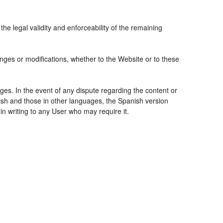
the legal validity and enforceability of the remaining
nges or modifications, whether to the Website or to these
ges. In the event of any dispute regarding the content or
nish and those in other languages, the Spanish version
 in writing to any User who may require it.