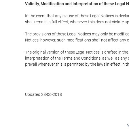
Validity, Modification and Interpretation of these Legal 
In the event that any clause of these Legal Notices is declar
shall remain in full effect, whenever this does not violate ap
The provisions of these Legal Notices may only be modified 
Notices; however, such modifications shall not affect any c
The original version of these Legal Notices is drafted in t
interpretation of the Terms and Conditions, as well as any 
prevail whenever this is permitted by the laws in effect in 
Updated 28-06-2018
Y