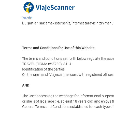
Yazdır
Bu şartları saklamak isterseniz, internet tarayıcınızın menüs
Terms and Conditions for Use of this Website
The terms and conditions set forth below regulate the acc
TRAVEL (CICMA nº 3750), S.L.U.
Identification of the parties:
On the one hand, Viajescanner.com, with registered offices
AND
The User accessing the webpage for informational purpose
or she is of legal age (i.e. at least 18 years old) and enj
General Terms and Conditions established for each type of 