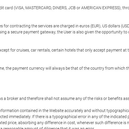
credit card (VISA, MASTERCARD, DINERS, JCB or AMERICAN EXPRESS), throu
ees for contracting the services are charged in euros (EUR), US dollars 
using a secure payment gateway, the User is also given the opportunity to
cept for cruises, car rentals, certain hotels that only accept payment at t
e, the payment currency will always be that of the country from which the
 as a broker and therefore shall not assume any of the risks or benefits a
 information contained in the Website accurately and without typographical 
ected immediately. If there is a typographical error in any of the indicat
ated price, absorbing any difference in cost, whenever such difference is 
 a reasonable amount of diligence that it was an error.