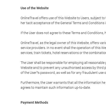
Use of the Website
OnlineTravel offers use of this Website to Users, subject to
her tacit acceptance of the General Terms and Conditions in 
If the User does not agree to these Terms and Conditions, he
OnlineTravel, as the legal owner of this Website, offers va
service providers. In no event shall the operation of this We
services, train tickets, hotel reservations or the combinati
The User shall be responsible for employing all reasonable 
Website and to prevent any unauthorised access by third pa
of the User?s password, as well as for any fraudulent use o
Furthermore, the User warrants that all the information he 
agrees to maintain such information up-to-date.
Payment Methods