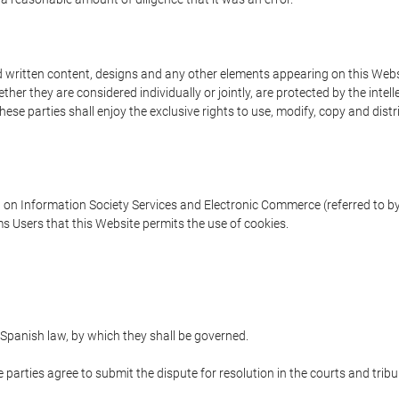
written content, designs and any other elements appearing on this Websit
er they are considered individually or jointly, are protected by the intelle
e parties shall enjoy the exclusive rights to use, modify, copy and distribu
w on Information Society Services and Electronic Commerce (referred to by 
s Users that this Website permits the use of cookies.
Spanish law, by which they shall be governed.
e parties agree to submit the dispute for resolution in the courts and trib