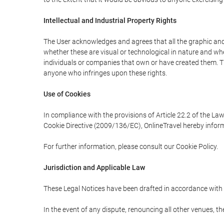
Intellectual and Industrial Property Rights
The User acknowledges and agrees that all the graphic and 
whether these are visual or technological in nature and wheth
individuals or companies that own or have created them. Thes
anyone who infringes upon these rights.
Use of Cookies
In compliance with the provisions of Article 22.2 of the La
Cookie Directive (2009/136/EC), OnlineTravel hereby inform
For further information, please consult our Cookie Policy.
Jurisdiction and Applicable Law
These Legal Notices have been drafted in accordance with 
In the event of any dispute, renouncing all other venues, th