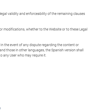
 legal validity and enforceability of the remaining clauses
 or modifications, whether to the Website or to these Legal
 In the event of any dispute regarding the content or
 and those in other languages, the Spanish version shall
 to any User who may require it.
ı