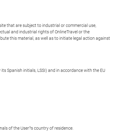
e that are subject to industrial or commercial use,
ctual and industrial rights of OnlineTravel or the
te this material, as well as to initiate legal action against
its Spanish initials, LSSI) and in accordance with the EU
unals of the User?s country of residence.