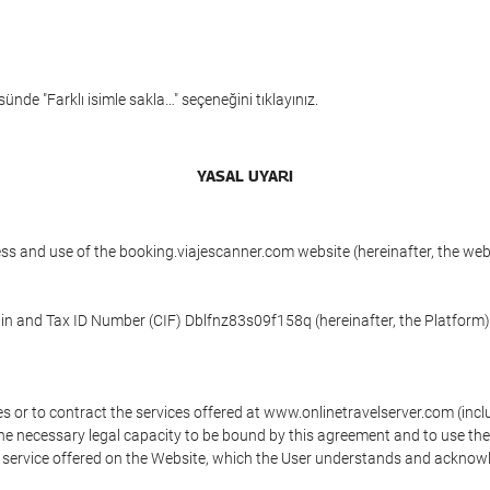
ünde "Farklı isimle sakla…" seçeneğini tıklayınız.
YASAL UYARI
ess and use of the booking.viajescanner.com website (hereinafter, the we
 in and Tax ID Number (CIF) Dblfnz83s09f158q (hereinafter, the Platform)
s or to contract the services offered at www.onlinetravelserver.com (in
oys the necessary legal capacity to be bound by this agreement and to use 
service offered on the Website, which the User understands and acknowled