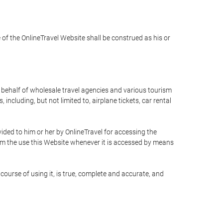
e of the OnlineTravel Website shall be construed as his or
n behalf of wholesale travel agencies and various tourism
including, but not limited to, airplane tickets, car rental
ided to him or her by OnlineTravel for accessing the
rom the use this Website whenever it is accessed by means
course of using it, is true, complete and accurate, and