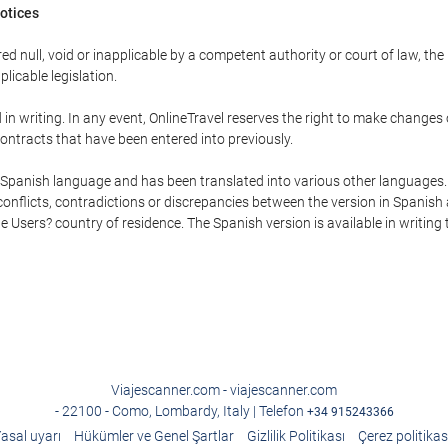
Notices
ed null, void or inapplicable by a competent authority or court of law, the
plicable legislation.
in writing. In any event, OnlineTravel reserves the right to make changes
ontracts that have been entered into previously.
he Spanish language and has been translated into various other languages.
conflicts, contradictions or discrepancies between the version in Spanish
the Users? country of residence. The Spanish version is available in writing
Viajescanner.com - viajescanner.com
- 22100 - Como, Lombardy, Italy | Telefon
+34 915243366
asal uyarı
Hükümler ve Genel Şartlar
Gizlilik Politikası
Çerez politikas