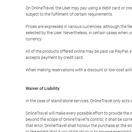
On OnlineTravel, the User may pay using a debit card or 
subject to the fulfilment of certain requirements.
Prices are expressed in various currencies, although the f
selected by the User. Nevertheless, in certain cases when 
currency.
All of the products offered online may be paid via PayPal, ex
accepts payment by credit card.
When making reservations with a discount or low-cost airlin
Waiver of Liability
In the case of stand-alone services, OnlineTravel only acts
OnlineTravel will make every possible effort to provide the
beyond the scope of OnlineTravel?s control, it shall be corr
that error, OnlineTravel shall honour the purchase at the st
to the extent that it would be obvious to anyone exercising