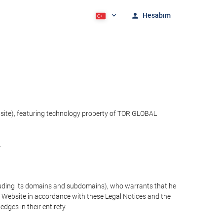
Hesabım
bsite), featuring technology property of TOR GLOBAL
.
cluding its domains and subdomains), who warrants that he
the Website in accordance with these Legal Notices and the
ges in their entirety.