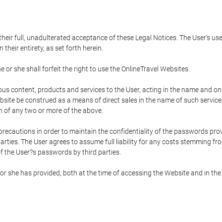
 their full, unadulterated acceptance of these Legal Notices. The User's us
their entirety, as set forth herein.
 or she shall forfeit the right to use the OnlineTravel Websites.
rious content, products and services to the User, acting in the name and o
bsite be construed as a means of direct sales in the name of such services, 
on of any two or more of the above.
precautions in order to maintain the confidentiality of the passwords prov
rties. The User agrees to assume full liability for any costs stemming f
f the User?s passwords by third parties.
or she has provided, both at the time of accessing the Website and in the 