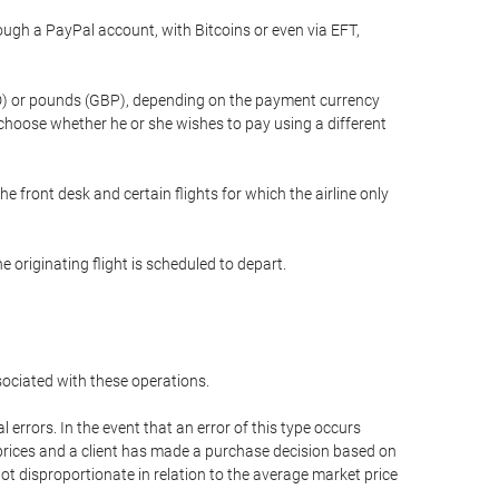
gh a PayPal account, with Bitcoins or even via EFT,
(USD) or pounds (GBP), depending on the payment currency
 choose whether he or she wishes to pay using a different
he front desk and certain flights for which the airline only
 originating flight is scheduled to depart.
ssociated with these operations.
errors. In the event that an error of this type occurs
ed prices and a client has made a purchase decision based on
not disproportionate in relation to the average market price