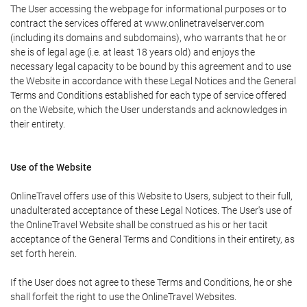
The User accessing the webpage for informational purposes or to
contract the services offered at www.onlinetravelserver.com
(including its domains and subdomains), who warrants that he or
she is of legal age (i.e. at least 18 years old) and enjoys the
necessary legal capacity to be bound by this agreement and to use
the Website in accordance with these Legal Notices and the General
Terms and Conditions established for each type of service offered
on the Website, which the User understands and acknowledges in
their entirety.
Use of the Website
OnlineTravel offers use of this Website to Users, subject to their full,
unadulterated acceptance of these Legal Notices. The User's use of
the OnlineTravel Website shall be construed as his or her tacit
acceptance of the General Terms and Conditions in their entirety, as
set forth herein.
If the User does not agree to these Terms and Conditions, he or she
shall forfeit the right to use the OnlineTravel Websites.