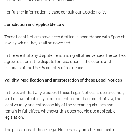
For further information, please consult our Cookie Policy.
Jurisdiction and Applicable Law
These Legal Notices have been drafted in accordance with Spanish
law, by which they shall be governed.
In the event of any dispute, renouncing all other venues, the parties
agree to submit the dispute for resolution in the courts and
tribunals of the User?s country of residence.
Validity, Modification and Interpretation of these Legal Notices
In the event that any clause of these Legal Notices is declared null,
void or inapplicable by a competent authority or court of law, the
legal validity and enforceability of the remaining clauses shall
remain in full effect, whenever this does not violate applicable
legislation.
The provisions of these Legal Notices may only be modified in