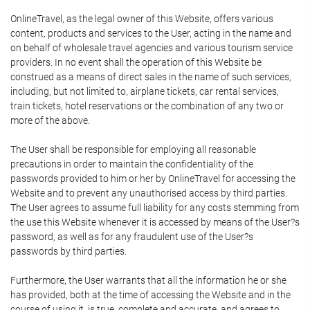
OnlineTravel, as the legal owner of this Website, offers various
content, products and services to the User, acting in the name and
on behalf of wholesale travel agencies and various tourism service
providers. In no event shall the operation of this Website be
construed as a means of direct sales in the name of such services,
including, but not limited to, airplane tickets, car rental services,
train tickets, hotel reservations or the combination of any two or
more of the above.
The User shall be responsible for employing all reasonable
precautions in order to maintain the confidentiality of the
passwords provided to him or her by OnlineTravel for accessing the
Website and to prevent any unauthorised access by third parties.
The User agrees to assume full liability for any costs stemming from
the use this Website whenever it is accessed by means of the User?s
password, as well as for any fraudulent use of the User?s
passwords by third parties.
Furthermore, the User warrants that all the information he or she
has provided, both at the time of accessing the Website and in the
course of using it, is true, complete and accurate, and agrees to