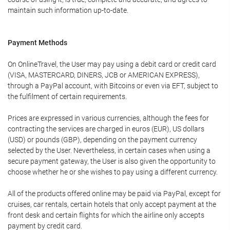
maintain such information up-to-date.
Payment Methods
On OnlineTravel, the User may pay using a debit card or credit card
(VISA, MASTERCARD, DINERS, JCB or AMERICAN EXPRESS),
through a PayPal account, with Bitcoins or even via EFT, subject to
the fulfilment of certain requirements.
Prices are expressed in various currencies, although the fees for
contracting the services are charged in euros (EUR), US dollars
(USD) or pounds (GBP), depending on the payment currency
selected by the User. Nevertheless, in certain cases when using a
secure payment gateway, the User is also given the opportunity to
choose whether he or she wishes to pay using a different currency.
All of the products offered online may be paid via PayPal, except for
cruises, car rentals, certain hotels that only accept payment at the
front desk and certain flights for which the airline only accepts
payment by credit card.