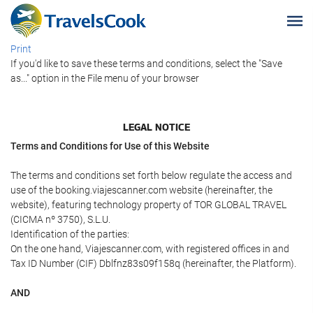
Print
If you'd like to save these terms and conditions, select the "Save
as..." option in the File menu of your browser
LEGAL NOTICE
Terms and Conditions for Use of this Website
The terms and conditions set forth below regulate the access and
use of the booking.viajescanner.com website (hereinafter, the
website), featuring technology property of TOR GLOBAL TRAVEL
(CICMA nº 3750), S.L.U.
Identification of the parties:
On the one hand, Viajescanner.com, with registered offices in and
Tax ID Number (CIF) Dblfnz83s09f158q (hereinafter, the Platform).
AND