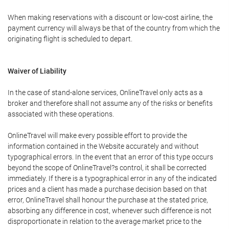
When making reservations with a discount or low-cost airline, the
payment currency will always be that of the country from which the
originating flight is scheduled to depart.
Waiver of Liability
In the case of stand-alone services, OnlineTravel only acts as a
broker and therefore shall not assume any of the risks or benefits
associated with these operations.
OnlineTravel will make every possible effort to provide the
information contained in the Website accurately and without
typographical errors. In the event that an error of this type occurs
beyond the scope of OnlineTravel?s control, it shall be corrected
immediately. If there is a typographical error in any of the indicated
prices and a client has made a purchase decision based on that
error, OnlineTravel shall honour the purchase at the stated price,
absorbing any difference in cost, whenever such difference is not
disproportionate in relation to the average market price to the