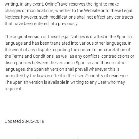
writing. In any event, OnlineTravel reserves the right to make
changes or modifications, whether to the Website or to these Legal
Notices; however, such modifications shall not affect any contracts
that have been entered into previously.
The original version of these Legal Notices is drafted in the Spanish
language and has been translated into various other languages. In
the event of any dispute regarding the content or interpretation of
the Terms and Conditions, as well as any conflicts, contradictions or
discrepancies between the version in Spanish and those in other
languages, the Spanish version shall prevail whenever this is
permitted by the laws in effect in the Users? country of residence.
The Spanish version is available in writing to any User who may
require it.
Updated 28-06-2018