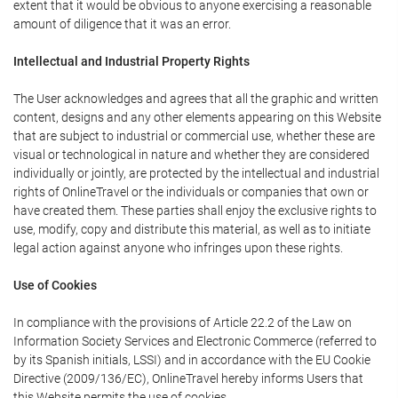
extent that it would be obvious to anyone exercising a reasonable
amount of diligence that it was an error.
Intellectual and Industrial Property Rights
The User acknowledges and agrees that all the graphic and written
content, designs and any other elements appearing on this Website
that are subject to industrial or commercial use, whether these are
visual or technological in nature and whether they are considered
individually or jointly, are protected by the intellectual and industrial
rights of OnlineTravel or the individuals or companies that own or
have created them. These parties shall enjoy the exclusive rights to
use, modify, copy and distribute this material, as well as to initiate
legal action against anyone who infringes upon these rights.
Use of Cookies
In compliance with the provisions of Article 22.2 of the Law on
Information Society Services and Electronic Commerce (referred to
by its Spanish initials, LSSI) and in accordance with the EU Cookie
Directive (2009/136/EC), OnlineTravel hereby informs Users that
this Website permits the use of cookies.