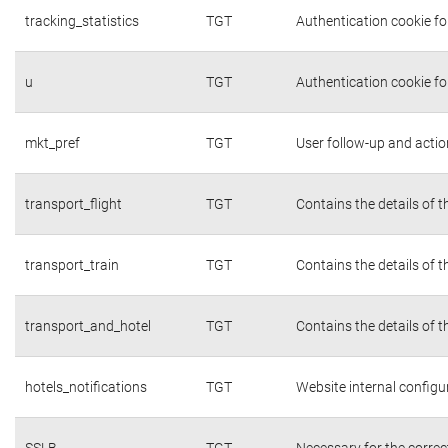
tracking_statistics
TGT
Authentication cookie fo
u
TGT
Authentication cookie fo
mkt_pref
TGT
User follow-up and actio
transport_flight
TGT
Contains the details of 
transport_train
TGT
Contains the details of 
transport_and_hotel
TGT
Contains the details of 
hotels_notifications
TGT
Website internal configu
SSLB
TGT
Necessary for the correc