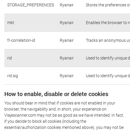
STORAGE_PREFERENCES
Ryanair
Stores the preferences o
mkt
Ryanair
Enables the browser to r
fr-correlation-id
Ryanair
Tracks an anonymous use
rid
Ryanair
Used to identify unique 
rid.sig
Ryanair
Used to identify unique 
How to enable, disable or delete cookies
You should bear in mind that if cookies are not enabled in your
browser, the navigability and, in short, your experience on
Viajescanner.com may not be as good as we have intended. In fact,
if you decide to block all cookies (including the
essential/authorization cookies mentioned above), you may not be