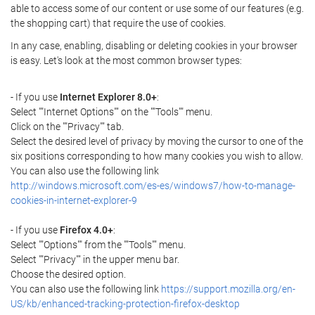
able to access some of our content or use some of our features (e.g.
the shopping cart) that require the use of cookies.
In any case, enabling, disabling or deleting cookies in your browser
is easy. Let's look at the most common browser types:
- If you use
Internet Explorer 8.0+
:
Select ""Internet Options"" on the ""Tools"" menu.
Click on the ""Privacy"" tab.
Select the desired level of privacy by moving the cursor to one of the
six positions corresponding to how many cookies you wish to allow.
You can also use the following link
http://windows.microsoft.com/es-es/windows7/how-to-manage-
cookies-in-internet-explorer-9
- If you use
Firefox 4.0+
:
Select ""Options"" from the ""Tools"" menu.
Select ""Privacy"" in the upper menu bar.
Choose the desired option.
You can also use the following link
https://support.mozilla.org/en-
US/kb/enhanced-tracking-protection-firefox-desktop