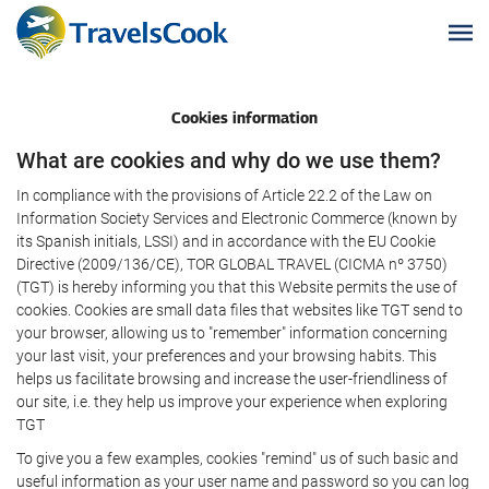
Cookies information
What are cookies and why do we use them?
In compliance with the provisions of Article 22.2 of the Law on
Information Society Services and Electronic Commerce (known by
its Spanish initials, LSSI) and in accordance with the EU Cookie
Directive (2009/136/CE), TOR GLOBAL TRAVEL (CICMA nº 3750)
(TGT) is hereby informing you that this Website permits the use of
cookies. Cookies are small data files that websites like TGT send to
your browser, allowing us to "remember" information concerning
your last visit, your preferences and your browsing habits. This
helps us facilitate browsing and increase the user-friendliness of
our site, i.e. they help us improve your experience when exploring
TGT
To give you a few examples, cookies "remind" us of such basic and
useful information as your user name and password so you can log