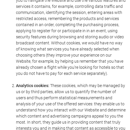
you to navigate the Website and use the various features and
services it contains, for example, controlling data traffic and
communication, identifying the session, entering areas with
restricted access, remembering the products and services
contained in an order, completing the purchasing process,
applying to register for or participate in in an event, using
security features during browsing and storing audio or video
broadcast content. Without cookies, we would have no way
of knowing what services you have already selected when
choosing others (they improve your experience on our
Website, for example, by helping us remember that you have
already chosen a flight while you're looking for hotels so that
you do not have to pay for each service separately).
Analytics cookies:
These cookies, which may be managed by
us or by third parties, allow us to quantify the number of
users and thus perform statistical measurements and
analysis of your use of the offered services: they enable us to
understand how you interact with our Website and determine
which content and advertising campaigns appeal to you the
most. In short, they guide us in providing content that truly
interests you and in making that content as accessible to you