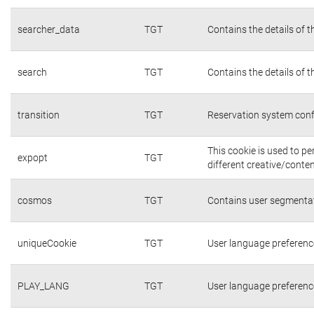
searcher_data
TGT
Contains the details of 
search
TGT
Contains the details of 
transition
TGT
Reservation system conf
This cookie is used to p
expopt
TGT
different creative/conten
cosmos
TGT
Contains user segmentat
uniqueCookie
TGT
User language preferenc
PLAY_LANG
TGT
User language preferenc