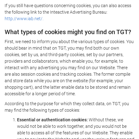
If you still have questions concerning cookies, you can also access
the following link to the Inteactive Advertising Bureau:
http://www.iab.net/.
What types of cookies might you find on TGT?
First, we need to inform you about the various types of cookies. You
should bear in mind that on TGT, you may find both our own
cookies, set by us, and third-party cookies, set by our partners,
providers and collaborators, which enable you, for example, to
interact with any advertising you may find on our Website. There
are also session cookies and tracking cookies. The former compile
and store data while you are on the website (for example, your
shopping cart), and the latter enable data to be stored and remain
accessible for a longer period of time.
According to the purpose for which they collect data, on TGT, you
may find the following types of cookies:
Essential or authentication cookies:
Without these, we
would not be able to work together, and you would not be
able to access all of the features of our Website. They enable