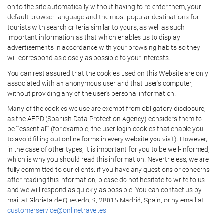
on to the site automatically without having to re-enter them, your
default browser language and the most popular destinations for
tourists with search criteria similar to yours, as well as such
important information as that which enables us to display
advertisements in accordance with your browsing habits so they
will correspond as closely as possible to your interests.
You can rest assured that the cookies used on this Website are only
associated with an anonymous user and that user's computer,
without providing any of the user's personal information.
Many of the cookies we use are exempt from obligatory disclosure,
as the AEPD (Spanish Data Protection Agency) considers them to
be ""essential"" (for example, the user login cookies that enable you
to avoid filling out online forms in every website you visit). However,
in the case of other types, it is important for you to be well-informed,
which is why you should read this information. Nevertheless, we are
fully committed to our clients: if you have any questions or concerns
after reading this information, please do not hesitate to write to us
and we will respond as quickly as possible. You can contact us by
mail at Glorieta de Quevedo, 9, 28015 Madrid, Spain, or by email at
customerservice@onlinetravel.es