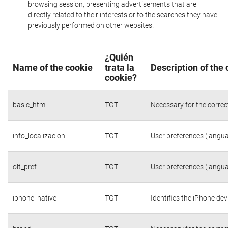
browsing session, presenting advertisements that are
directly related to their interests or to the searches they have
previously performed on other websites.
¿Quién
Name of the cookie
trata la
Description of the
cookie?
basic_html
TGT
Necessary for the correc
info_localizacion
TGT
User preferences (langua
olt_pref
TGT
User preferences (langua
iphone_native
TGT
Identifies the iPhone dev