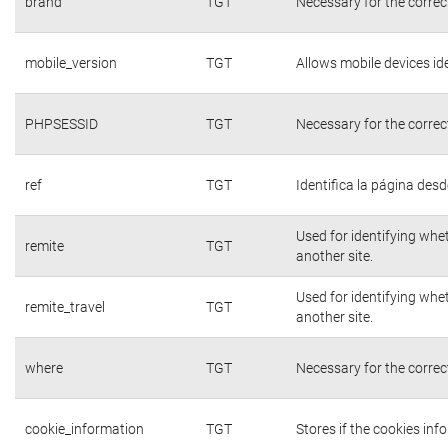
brand
TGT
Necessary for the correc
mobile_version
TGT
Allows mobile devices ide
PHPSESSID
TGT
Necessary for the correc
ref
TGT
Identifica la página desde
Used for identifying whe
remite
TGT
another site.
Used for identifying whe
remite_travel
TGT
another site.
where
TGT
Necessary for the correc
cookie_information
TGT
Stores if the cookies in