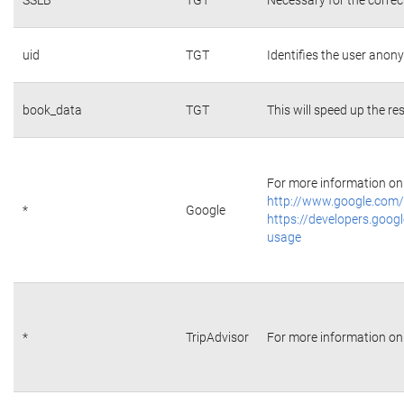
uid
TGT
Identifies the user ano
book_data
TGT
This will speed up the re
For more information on 
http://www.google.com/
*
Google
https://developers.googl
usage
*
TripAdvisor
For more information on 