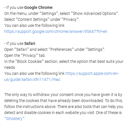
- If you use
Google Chrome
:
On the menu, under ""Settings"", select ""Show Advanced Options"".
Select ""Content Settings"" under ""Privacy"".
You can also use the following link
https://support.google.com/chrome/answer/95647?hl=en
- If you use
Safari
:
Open ""Safari"" and select ""Preferences"" under ""Settings"".
Open the ""Privacy"" tab.
In the ""Block Cookies"" section, select the option that best suits your
needs.
You can also use the following link
https://support.apple.com/en-
us/guide/safari/sfri11471/mac
The only way to withdraw your consent once you have given it is by
deleting the cookies that have already been downloaded. To do this,
follow the instructions above. There are also tools that can help you
detect and disable cookies in each website you visit. One of these is
""Ghostery""
.