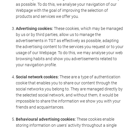
as possible. To do this, we analyse your navigation of our
Webpage with the goal of improving the selection of
products and services we offer you.
Advertising cookies:
These cookies, which may be managed
by us or by third parties, allow us to manage the
advertisements in TGT as effectively as possible, adapting
the advertising content to the services you request or to your
usage of our Webpage. To do this, we may analyse your web
browsing habits and show you advertisements related to
your navigation profile.
Social network cookies:
These are a type of authentication
cookie that enables you to share our content through the
social networks you belong to. They are managed directly by
the selected social network, and without them, it would be
impossible to share the information we show you with your
friends and acquaintances.
Behavioural advertising cookies:
These cookies enable
storing information on users' activity throughout a single