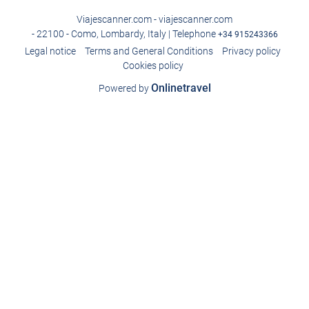
Viajescanner.com - viajescanner.com
- 22100 - Como, Lombardy, Italy | Telephone
+34 915243366
Legal notice
Terms and General Conditions
Privacy policy
Cookies policy
Onlinetravel
Powered by