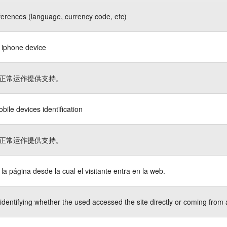
ferences (language, currency code, etc)
s iphone device
正常运作提供支持。
bile devices identification
正常运作提供支持。
a la página desde la cual el visitante entra en la web.
identifying whether the used accessed the site directly or coming from 