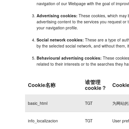
navigation of our Webpage with the goal of improvi
Advertising cookies:
These cookies, which may be
advertising content to the services you request o
your navigation profile.
Social network cookies:
These are a type of auth
by the selected social network, and without them, 
Behavioural advertising cookies:
These cookies e
related to their interests or to the searches they 
谁管理
Cookie名称
Cook
cookie？
basic_html
TGT
为网站的
info_localizacion
TGT
User pre