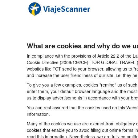
What are cookies and why do we u
In compliance with the provisions of Article 22.2 of the
Cookie Directive (2009/136/CE), TOR GLOBAL TRAVEL (CICM
websites like TGT send to your browser, allowing us to "r
and increase the user-friendliness of our site, i.e. they
To give you a few examples, cookies "remind" us of such 
enter them, your default browser language and the most po
us to display advertisements in accordance with your brow
You can rest assured that the cookies used on this Websi
information.
Many of the cookies we use are exempt from obligatory di
cookies that enable you to avoid filling out online forms i
read this information. Nevertheless, we are fully committe