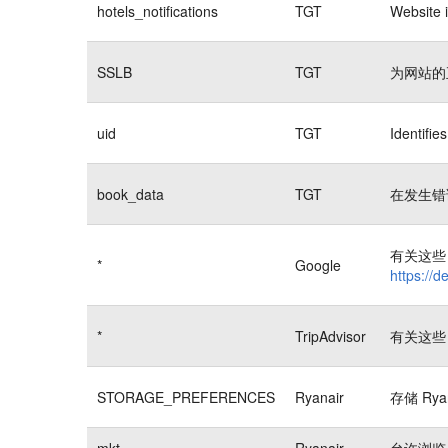
hotels_notifications
TGT
Website i
SSLB
TGT
为网站的
uid
TGT
Identifi
book_data
TGT
在发生错
有关这些 
*
Google
https://d
*
TripAdvisor
有关这些 
STORAGE_PREFERENCES
Ryanair
存储 Rya
mkt
Ryanair
允许浏览