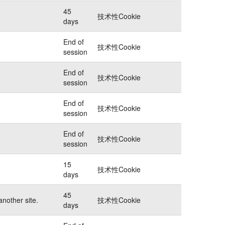
45
技术性Cookie
days
End of
技术性Cookie
session
End of
技术性Cookie
session
End of
技术性Cookie
session
End of
技术性Cookie
session
15
技术性Cookie
days
45
another site.
技术性Cookie
days