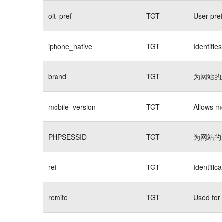
olt_pref
TGT
User pre
iphone_native
TGT
Identifie
brand
TGT
为网站的
mobile_version
TGT
Allows mo
PHPSESSID
TGT
为网站的
ref
TGT
Identific
remite
TGT
Used for 