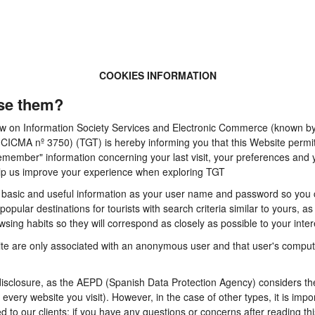
COOKIES INFORMATION
se them?
 Law on Information Society Services and Electronic Commerce (known by 
A nº 3750) (TGT) is hereby informing you that this Website permits t
emember" information concerning your last visit, your preferences and y
 help us improve your experience when exploring TGT
basic and useful information as your user name and password so you can
pular destinations for tourists with search criteria similar to yours, a
sing habits so they will correspond as closely as possible to your inter
te are only associated with an anonymous user and that user's computer
sclosure, as the AEPD (Spanish Data Protection Agency) considers them
n every website you visit). However, in the case of other types, it is im
d to our clients: if you have any questions or concerns after reading thi