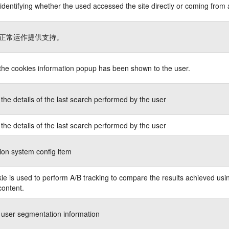
identifying whether the used accessed the site directly or coming from 
正常运作提供支持。
 the cookies information popup has been shown to the user.
the details of the last search performed by the user
the details of the last search performed by the user
ion system config item
ie is used to perform A/B tracking to compare the results achieved usin
content.
 user segmentation information