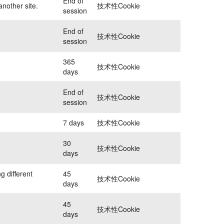
End of
another site.
技术性Cookie
session
End of
技术性Cookie
session
365
技术性Cookie
days
End of
技术性Cookie
session
7 days
技术性Cookie
30
技术性Cookie
days
g different
45
技术性Cookie
days
45
技术性Cookie
days