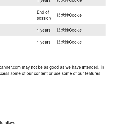
End of
技术性Cookie
session
1 years
技术性Cookie
1 years
技术性Cookie
jescanner.com may not be as good as we have intended. In
 access some of our content or use some of our features
to allow.