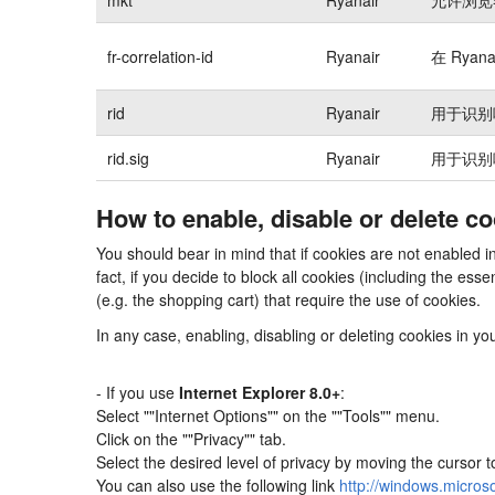
fr-correlation-id
Ryanair
在 Rya
rid
Ryanair
用于识别
rid.sig
Ryanair
用于识别
How to enable, disable or delete c
You should bear in mind that if cookies are not enabled 
fact, if you decide to block all cookies (including the e
(e.g. the shopping cart) that require the use of cookies.
In any case, enabling, disabling or deleting cookies in y
- If you use
Internet Explorer 8.0+
:
Select ""Internet Options"" on the ""Tools"" menu.
Click on the ""Privacy"" tab.
Select the desired level of privacy by moving the cursor 
You can also use the following link
http://windows.micros