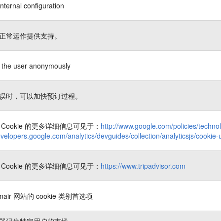
nternal configuration
正常运作提供支持。
es the user anonymously
误时，可以加快预订过程。
Cookie 的更多详细信息可见于：
http://www.google.com/policies/techno
evelopers.google.com/analytics/devguides/collection/analyticsjs/cookie
Cookie 的更多详细信息可见于：
https://www.tripadvisor.com
nair 网站的 cookie 类别首选项
器记住特定用户的市场