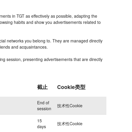
ents in TGT as effectively as possible, adapting the
rowsing habits and show you advertisements related to
ocial networks you belong to. They are managed directly
friends and acquaintances.
ing session, presenting advertisements that are directly
截止
Cookie类型
End of
技术性Cookie
session
15
技术性Cookie
days