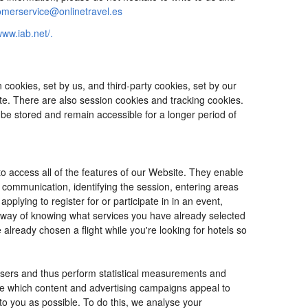
omerservice@onlinetravel.es
www.iab.net/.
cookies, set by us, and third-party cookies, set by our
ite. There are also session cookies and tracking cookies.
 be stored and remain accessible for a longer period of
o access all of the features of our Website. They enable
d communication, identifying the session, entering areas
lying to register for or participate in in an event,
o way of knowing what services you have already selected
ready chosen a flight while you're looking for hotels so
users and thus perform statistical measurements and
ine which content and advertising campaigns appeal to
 to you as possible. To do this, we analyse your