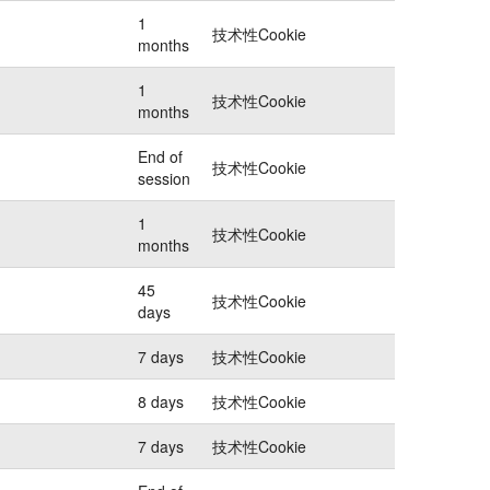
1
技术性Cookie
months
1
技术性Cookie
months
End of
技术性Cookie
session
1
技术性Cookie
months
45
技术性Cookie
days
7 days
技术性Cookie
8 days
技术性Cookie
7 days
技术性Cookie