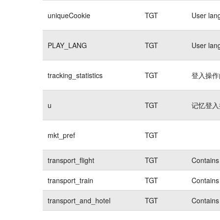
uniqueCookie
TGT
User lan
PLAY_LANG
TGT
User lan
tracking_statistics
TGT
登入操作的
u
TGT
记忆登入操
mkt_pref
TGT
transport_flight
TGT
Contains 
transport_train
TGT
Contains 
transport_and_hotel
TGT
Contains 