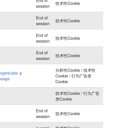
End of
技术性Cookie
session
End of
技术性Cookie
session
End of
技术性Cookie
session
End of
技术性Cookie
session
分析性Cookie / 技术性
logies/ads/
y
Cookie / 行为广告类
-usage
Cookie
技术性Cookie / 行为广告
类Cookie
End of
技术性Cookie
session
1 years
技术性Cookie