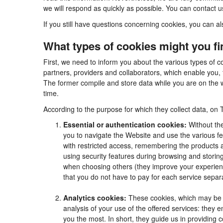
we will respond as quickly as possible. You can contact 
If you still have questions concerning cookies, you can al
What types of cookies might you f
First, we need to inform you about the various types of c
partners, providers and collaborators, which enable you, 
The former compile and store data while you are on the w
time.
According to the purpose for which they collect data, on 
Essential or authentication cookies:
Without the
you to navigate the Website and use the various fea
with restricted access, remembering the products an
using security features during browsing and stori
when choosing others (they improve your experienc
that you do not have to pay for each service separa
Analytics cookies:
These cookies, which may be m
analysis of your use of the offered services: they
you the most. In short, they guide us in providing 