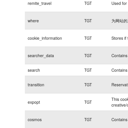
remite_travel
TGT
Used for 
where
TGT
为网站的
cookie_information
TGT
Stores if
searcher_data
TGT
Contains 
search
TGT
Contains 
transition
TGT
Reservat
This cook
expopt
TGT
creative/
cosmos
TGT
Contains