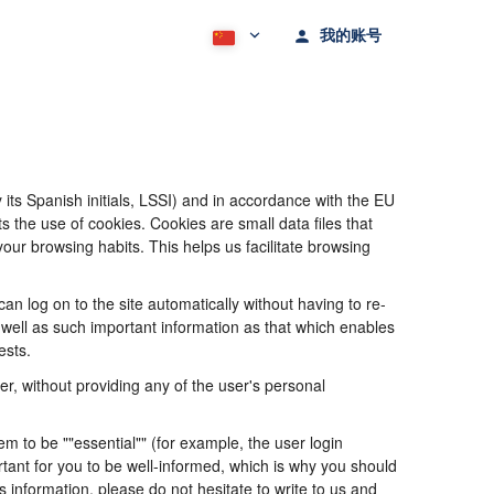
我的账号
its Spanish initials, LSSI) and in accordance with the EU
he use of cookies. Cookies are small data files that
our browsing habits. This helps us facilitate browsing
 log on to the site automatically without having to re-
s well as such important information as that which enables
ests.
, without providing any of the user's personal
 to be ""essential"" (for example, the user login
portant for you to be well-informed, which is why you should
s information, please do not hesitate to write to us and