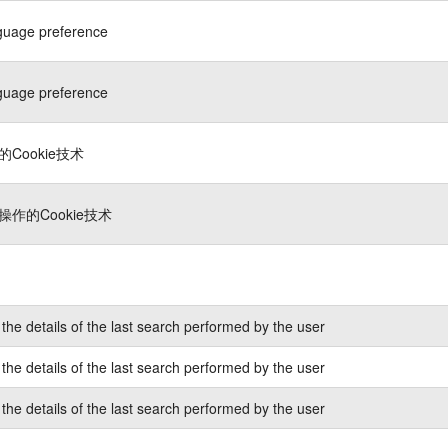
guage preference
guage preference
Cookie技术
作的Cookie技术
the details of the last search performed by the user
the details of the last search performed by the user
the details of the last search performed by the user