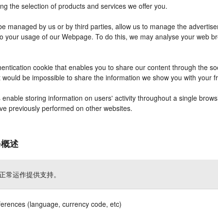
ng the selection of products and services we offer you.
 managed by us or by third parties, allow us to manage the advertisem
r to your usage of our Webpage. To do this, we may analyse your web b
entication cookie that enables you to share our content through the s
it would be impossible to share the information we show you with your 
nable storing information on users' activity throughout a single brows
have previously performed on other websites.
ie概述
正常运作提供支持。
ferences (language, currency code, etc)