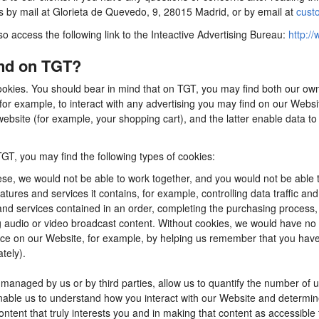
us by mail at Glorieta de Quevedo, 9, 28015 Madrid, or by email at
cust
so access the following link to the Inteactive Advertising Bureau:
http://
ind on TGT?
ookies. You should bear in mind that on TGT, you may find both our own 
for example, to interact with any advertising you may find on our Webs
ebsite (for example, your shopping cart), and the latter enable data to
TGT, you may find the following types of cookies:
se, we would not be able to work together, and you would not be able t
tures and services it contains, for example, controlling data traffic an
d services contained in an order, completing the purchasing process, app
ng audio or video broadcast content. Without cookies, we would have n
e on our Website, for example, by helping us remember that you have al
tely).
anaged by us or by third parties, allow us to quantify the number of 
 enable us to understand how you interact with our Website and determ
content that truly interests you and in making that content as accessible