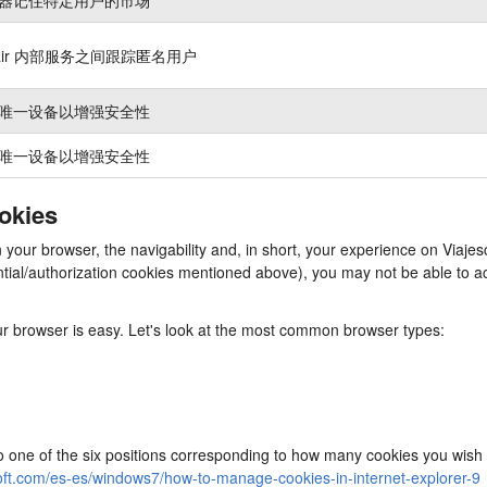
nair 内部服务之间跟踪匿名用户
唯一设备以增强安全性
唯一设备以增强安全性
ookies
in your browser, the navigability and, in short, your experience on Via
ssential/authorization cookies mentioned above), you may not be able to
our browser is easy. Let's look at the most common browser types:
to one of the six positions corresponding to how many cookies you wish 
oft.com/es-es/windows7/how-to-manage-cookies-in-internet-explorer-9