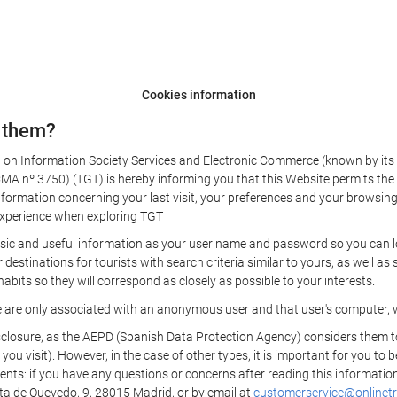
Cookies information
 them?
aw on Information Society Services and Electronic Commerce (known by its 
nº 3750) (TGT) is hereby informing you that this Website permits the us
formation concerning your last visit, your preferences and your browsing 
r experience when exploring TGT
sic and useful information as your user name and password so you can log
estinations for tourists with search criteria similar to yours, as well a
bits so they will correspond as closely as possible to your interests.
e are only associated with an anonymous user and that user's computer, w
losure, as the AEPD (Spanish Data Protection Agency) considers them to be
 you visit). However, in the case of other types, it is important for you to
ients: if you have any questions or concerns after reading this information
eta de Quevedo, 9, 28015 Madrid, or by email at
customerservice@onlinetr