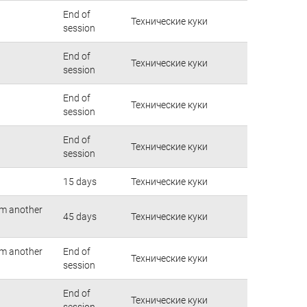
End of
Технические куки
session
End of
Технические куки
session
End of
Технические куки
session
End of
Технические куки
session
15 days
Технические куки
rom another
45 days
Технические куки
rom another
End of
Технические куки
session
End of
Технические куки
session