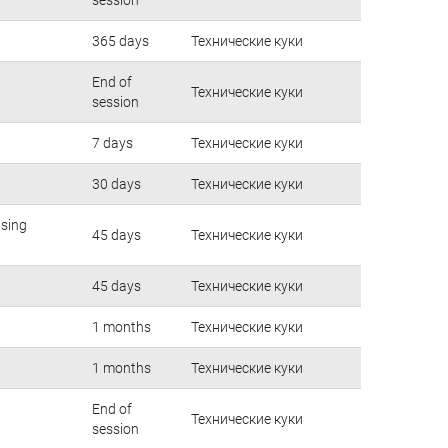
365 days
Технические куки
End of
Технические куки
session
7 days
Технические куки
30 days
Технические куки
using
45 days
Технические куки
45 days
Технические куки
1 months
Технические куки
1 months
Технические куки
End of
Технические куки
session