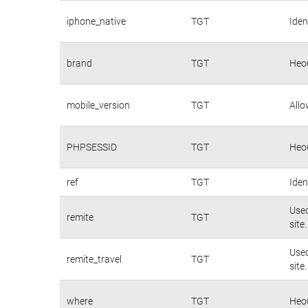
iphone_native
TGT
Iden
brand
TGT
Нео
mobile_version
TGT
Allo
PHPSESSID
TGT
Нео
ref
TGT
Iden
Used
remite
TGT
site.
Used
remite_travel
TGT
site.
where
TGT
Нео