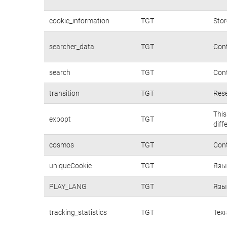
cookie_information
TGT
Stor
searcher_data
TGT
Cont
search
TGT
Cont
transition
TGT
Rese
This
expopt
TGT
diff
cosmos
TGT
Cont
uniqueCookie
TGT
Язы
PLAY_LANG
TGT
Язы
tracking_statistics
TGT
Тех