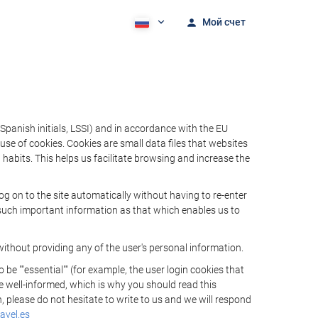
Мой счет
Spanish initials, LSSI) and in accordance with the EU
e of cookies. Cookies are small data files that websites
habits. This helps us facilitate browsing and increase the
 on to the site automatically without having to re-enter
s such important information as that which enables us to
ithout providing any of the user's personal information.
 ""essential"" (for example, the user login cookies that
 be well-informed, which is why you should read this
, please do not hesitate to write to us and we will respond
avel.es