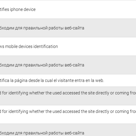
tifies iphone device
бходим для правильной работы веб-сайта
ws mobile devices identification
бходим для правильной работы веб-сайта
tifica la página desde la cual el visitante entra en la web.
 for identifying whether the used accessed the site directly or coming f
 for identifying whether the used accessed the site directly or coming f
бходим для правильной работы веб-сайта