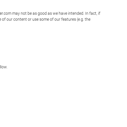
ner.com may not be as good as we have intended. In fact, if
 of our content or use some of our features (e.g. the
llow.