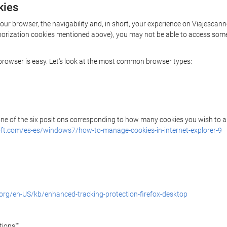
kies
your browser, the navigability and, in short, your experience on Viajescan
uthorization cookies mentioned above), you may not be able to access some
r browser is easy. Let's look at the most common browser types:
 one of the six positions corresponding to how many cookies you wish to a
ft.com/es-es/windows7/how-to-manage-cookies-in-internet-explorer-9
.org/en-US/kb/enhanced-tracking-protection-firefox-desktop
ions"".