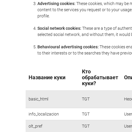
Advertising cookies:
These cookies, which may be ma
content to the services you request or to your usa
profile.
Social network cookies:
These are a type of authent
selected social network, and without them, it would
Behavioural advertising cookies:
These cookies enab
to their interests or to the searches they have prev
Кто
Название куки
обрабатывает
Оп
куки?
basic_html
TGT
Нео
info_localizacion
TGT
User
olt_pref
TGT
User