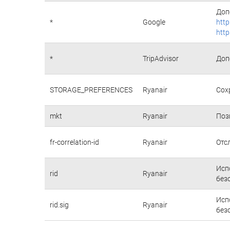
Доп
*
Google
http
http
*
TripAdvisor
Доп
STORAGE_PREFERENCES
Ryanair
Сох
mkt
Ryanair
Поз
fr-correlation-id
Ryanair
Отс
Исп
rid
Ryanair
без
Исп
rid.sig
Ryanair
без