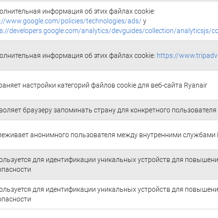
олнительная информация об этих файлах cookie:
://www.google.com/policies/technologies/ads/
y
s://developers.google.com/analytics/devguides/collection/analyticsjs/c
олнительная информация об этих файлах cookie:
https://www.tripadv
раняет настройки категорий файлов cookie для веб-сайта Ryanair
воляет браузеру запоминать страну для конкретного пользователя
леживает анонимного пользователя между внутренними службами 
ользуется для идентификации уникальных устройств для повышен
опасности
ользуется для идентификации уникальных устройств для повышен
опасности