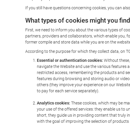
If you still have questions concerning cookies, you can also
What types of cookies might you fin
First, we need to inform you about the various types of coo
partners, providers and collaborators, which enable you, f
former compile and store data while you are on the website 
According to the purpose for which they collect data, on TG
Essential or authentication cookies:
Without these, 
navigate the Website and use the various features an
restricted access, remembering the products and servi
features during browsing and storing audio or vide
others (they improve your experience on our Website,
to pay for each service separately).
Analytics cookies:
These cookies, which may be mana
your use of the offered services: they enable us to
short, they guide us in providing content that truly
with the goal of improving the selection of products