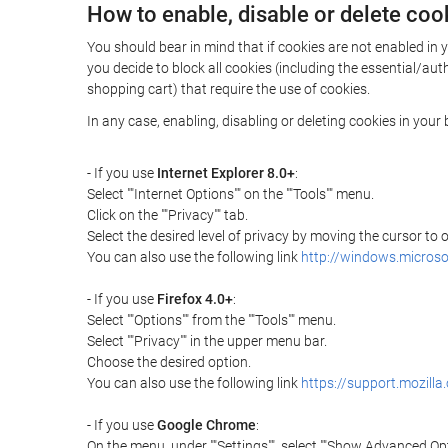
How to enable, disable or delete coo
You should bear in mind that if cookies are not enabled in 
you decide to block all cookies (including the essential/a
shopping cart) that require the use of cookies.
In any case, enabling, disabling or deleting cookies in you
- If you use
Internet Explorer 8.0+
:
Select ""Internet Options"" on the ""Tools"" menu.
Click on the ""Privacy"" tab.
Select the desired level of privacy by moving the cursor to
You can also use the following link
http://windows.microso
- If you use
Firefox 4.0+
:
Select ""Options"" from the ""Tools"" menu.
Select ""Privacy"" in the upper menu bar.
Choose the desired option.
You can also use the following link
https://support.mozilla
- If you use
Google Chrome
:
On the menu, under ""Settings"", select ""Show Advanced Opt