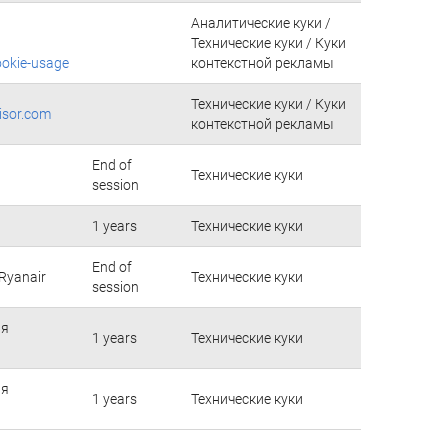
Аналитические куки /
Технические куки / Куки
ookie-usage
контекстной рекламы
Технические куки / Куки
isor.com
контекстной рекламы
End of
Технические куки
session
1 years
Технические куки
End of
Ryanair
Технические куки
session
ия
1 years
Технические куки
ия
1 years
Технические куки