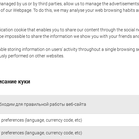
naged by us or by third parties, allow us to manage the advertisements i
ge of our Webpage. To do this, we may analyse your web browsing habits 
ication cookie that enables you to share our content through the social 
 be impossible to share the information we show you with your friends a
le storing information on users' activity throughout a single browsing se
iously performed on other websites.
исание куки
бходим для правильной работы веб-сайта
 preferences (language, currency code, etc)
 preferences (language, currency code, etc)