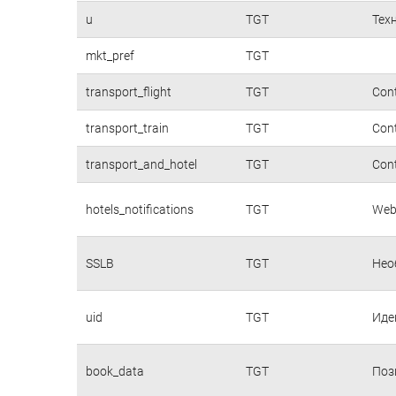
u
TGT
Тех
mkt_pref
TGT
transport_flight
TGT
Cont
transport_train
TGT
Cont
transport_and_hotel
TGT
Cont
hotels_notifications
TGT
Webs
SSLB
TGT
Нео
uid
TGT
Иде
book_data
TGT
Поз