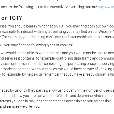
 access the following link to the Inteactive Advertising Bureau:
http://www
d on TGT?
kies. You should bear in mind that on TGT, you may find both our own cook
or example, to interact with any advertising you may find on our Website. 
(for example, your shopping cart), and the latter enable data to be stored
T, you may find the following types of cookies:
we would not be able to work together, and you would not be able to acce
d services it contains, for example, controlling data traffic and communic
ces contained in an order, completing the purchasing process, applying to 
o broadcast content. Without cookies, we would have no way of knowing
 for example, by helping us remember that you have already chosen a flig
ged by us or by third parties, allow us to quantify the number of users
 understand how you interact with our Website and determine which conte
 interests you and in making that content as accessible to you as possible
 and services we offer you.