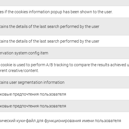
es if the cookies information popup has been shown to the user.
ains the details of the last search performed by the user
ains the details of the last search performed by the user
rvation system config item
 cookie is used to perform A/B tracking to compare the results achieved 
erent creative/content.
ains user segmentation information
ковые предпочтения пользователя
ковые предпочтения пользователя
нический куки-файл для функционирования имени пользователя