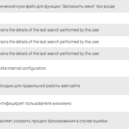
нический куки-файл для функции "Запомнить меня" при входе
ains the details of the last search performed by the user
ains the details of the last search performed by the user
ains the details of the last search performed by the user
ite internal configuration
бходим для правильной работы веб-сайта
нтифицирует пользователя анонимно
воляет ускорить процесс бронирования в случае ошибки.