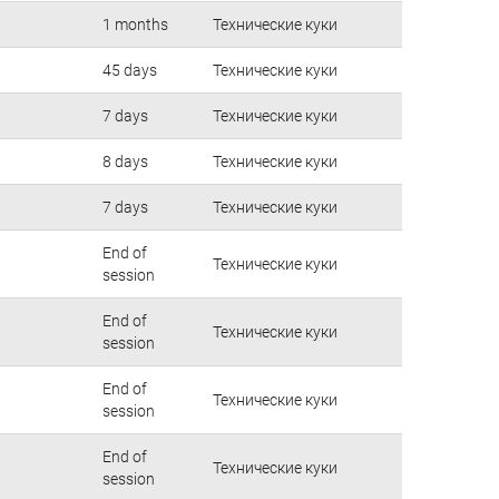
1 months
Технические куки
45 days
Технические куки
7 days
Технические куки
8 days
Технические куки
7 days
Технические куки
End of
Технические куки
session
End of
Технические куки
session
End of
Технические куки
session
End of
Технические куки
session