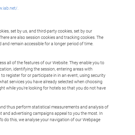
.iab.net/.
ies, set by us, and third-party cookies, set by our
There are also session cookies and tracking cookies. The
 and remain accessible for a longer period of time.
ss all of the features of our Website. They enable you to
ation, identifying the session, entering areas with
register for or participate in in an event, using security
 what services you have already selected when choosing
ht while you're looking for hotels so that you do not have
 and thus perform statistical measurements and analysis of
nt and advertising campaigns appeal to you the most. In
. To do this, we analyse your navigation of our Webpage