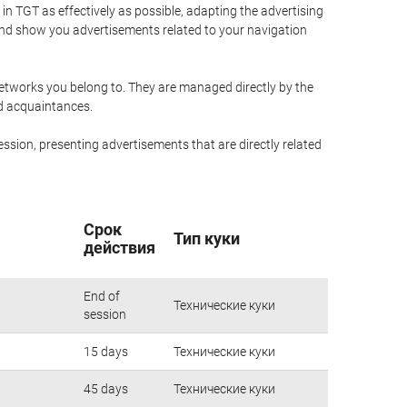
n TGT as effectively as possible, adapting the advertising
and show you advertisements related to your navigation
networks you belong to. They are managed directly by the
nd acquaintances.
ssion, presenting advertisements that are directly related
Срок
Тип куки
действия
End of
Технические куки
session
15 days
Технические куки
45 days
Технические куки