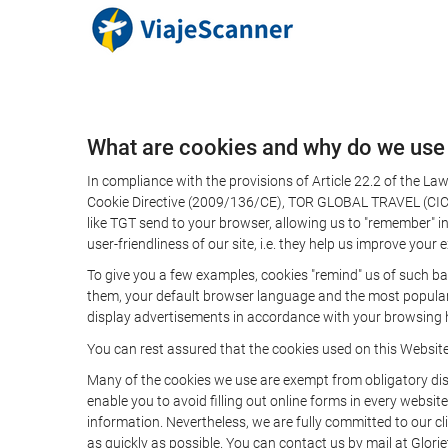
What are cookies and why do we use
In compliance with the provisions of Article 22.2 of the L
Cookie Directive (2009/136/CE), TOR GLOBAL TRAVEL (CICMA 
like TGT send to your browser, allowing us to "remember" in
user-friendliness of our site, i.e. they help us improve you
To give you a few examples, cookies "remind" us of such ba
them, your default browser language and the most popular d
display advertisements in accordance with your browsing ha
You can rest assured that the cookies used on this Websit
Many of the cookies we use are exempt from obligatory disc
enable you to avoid filling out online forms in every website
information. Nevertheless, we are fully committed to our cl
as quickly as possible. You can contact us by mail at Glori