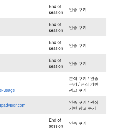
End of
인증 쿠키
session
End of
인증 쿠키
session
End of
인증 쿠키
session
End of
인증 쿠키
session
분석 쿠키 / 인증
쿠키 / 관심 기반
kie-usage
광고 쿠키
인증 쿠키 / 관심
ripadvisor.com
기반 광고 쿠키
End of
인증 쿠키
session