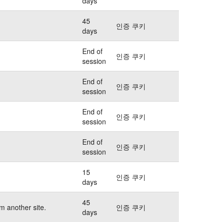
days
45
인증 쿠키
days
End of
인증 쿠키
session
End of
인증 쿠키
session
End of
인증 쿠키
session
End of
인증 쿠키
session
15
인증 쿠키
days
45
m another site.
인증 쿠키
days