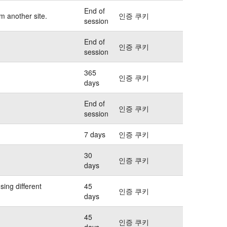
End of
m another site.
인증 쿠키
session
End of
인증 쿠키
session
365
인증 쿠키
days
End of
인증 쿠키
session
7 days
인증 쿠키
30
인증 쿠키
days
sing different
45
인증 쿠키
days
45
인증 쿠키
days