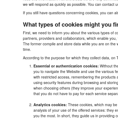
we will respond as quickly as possible. You can contact 
If you still have questions concerning cookies, you can al
What types of cookies might you f
First, we need to inform you about the various types of c
partners, providers and collaborators, which enable you, 
The former compile and store data while you are on the w
time.
According to the purpose for which they collect data, on 
Essential or authentication cookies:
Without the
you to navigate the Website and use the various fea
with restricted access, remembering the products an
using security features during browsing and stori
when choosing others (they improve your experienc
that you do not have to pay for each service separa
Analytics cookies:
These cookies, which may be m
analysis of your use of the offered services: they
you the most. In short, they guide us in providing 