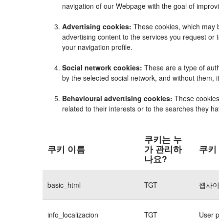
navigation of our Webpage with the goal of improvi
Advertising cookies:
These cookies, which may be
advertising content to the services you request o
your navigation profile.
Social network cookies:
These are a type of auth
by the selected social network, and without them, 
Behavioural advertising cookies:
These cookies e
related to their interests or to the searches they 
쿠키는 누
쿠키 이름
가 관리하
쿠키
나요?
basic_html
TGT
웹사이
info_localizacion
TGT
User p