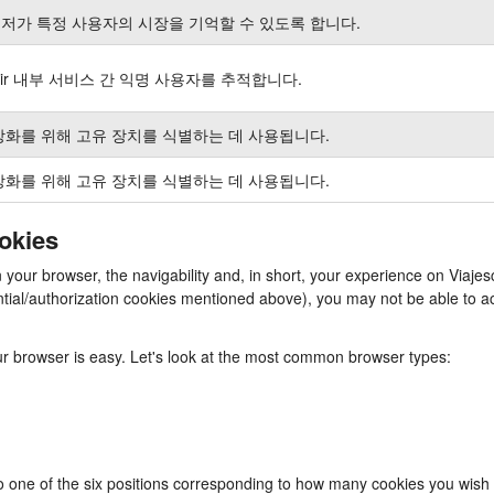
저가 특정 사용자의 시장을 기억할 수 있도록 합니다.
air 내부 서비스 간 익명 사용자를 추적합니다.
강화를 위해 고유 장치를 식별하는 데 사용됩니다.
강화를 위해 고유 장치를 식별하는 데 사용됩니다.
ookies
in your browser, the navigability and, in short, your experience on Via
ssential/authorization cookies mentioned above), you may not be able to
our browser is easy. Let's look at the most common browser types:
to one of the six positions corresponding to how many cookies you wish 