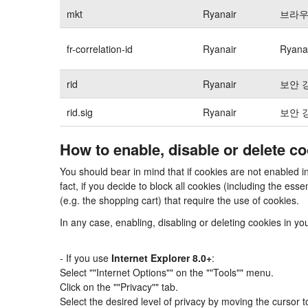
mkt
Ryanair
브라우
fr-correlation-id
Ryanair
Ryan
rid
Ryanair
보안 
rid.sig
Ryanair
보안 
How to enable, disable or delete c
You should bear in mind that if cookies are not enabled 
fact, if you decide to block all cookies (including the e
(e.g. the shopping cart) that require the use of cookies.
In any case, enabling, disabling or deleting cookies in y
- If you use
Internet Explorer 8.0+
:
Select ""Internet Options"" on the ""Tools"" menu.
Click on the ""Privacy"" tab.
Select the desired level of privacy by moving the cursor 