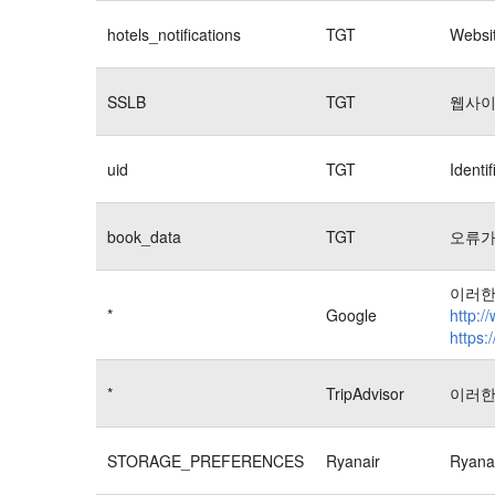
hotels_notifications
TGT
Websit
SSLB
TGT
웹사이
uid
TGT
Identi
book_data
TGT
오류가
이러한
*
Google
http:/
https:
*
TripAdvisor
이러한
STORAGE_PREFERENCES
Ryanair
Rya