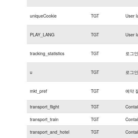
uniqueCookie
TGT
User 
PLAY_LANG
TGT
User 
tracking_statistics
TGT
로그인
u
TGT
로그인
mkt_pref
TGT
예약 
transport_flight
TGT
Contai
transport_train
TGT
Contai
transport_and_hotel
TGT
Contai