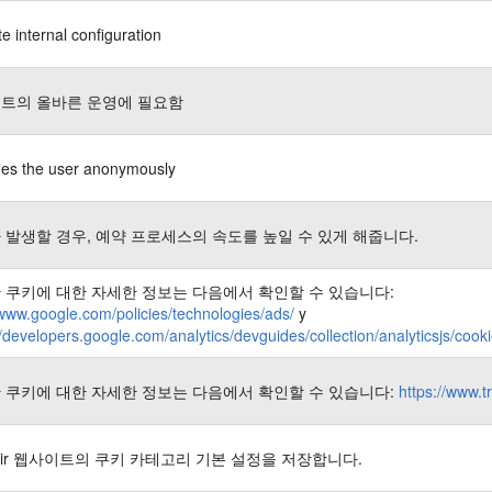
e internal configuration
트의 올바른 운영에 필요함
fies the user anonymously
 발생할 경우, 예약 프로세스의 속도를 높일 수 있게 해줍니다.
 쿠키에 대한 자세한 정보는 다음에서 확인할 수 있습니다:
/www.google.com/policies/technologies/ads/
y
//developers.google.com/analytics/devguides/collection/analyticsjs/coo
 쿠키에 대한 자세한 정보는 다음에서 확인할 수 있습니다:
https://www.t
nair 웹사이트의 쿠키 카테고리 기본 설정을 저장합니다.