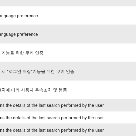
language preference
language preference
 기능을 위한 쿠키 인증
 시 "로그인 저장"기능을 위한 쿠키 인증
절차에 따라 사용자 후속조치 및 행동
ns the details of the last search performed by the user
ns the details of the last search performed by the user
ns the details of the last search performed by the user