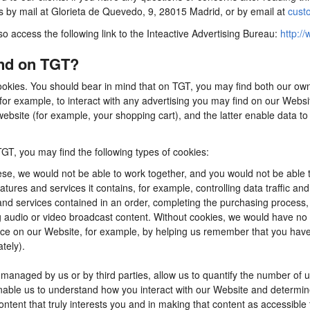
us by mail at Glorieta de Quevedo, 9, 28015 Madrid, or by email at
cust
so access the following link to the Inteactive Advertising Bureau:
http://
ind on TGT?
ookies. You should bear in mind that on TGT, you may find both our own 
for example, to interact with any advertising you may find on our Webs
ebsite (for example, your shopping cart), and the latter enable data to
TGT, you may find the following types of cookies:
se, we would not be able to work together, and you would not be able t
tures and services it contains, for example, controlling data traffic an
d services contained in an order, completing the purchasing process, app
ng audio or video broadcast content. Without cookies, we would have n
e on our Website, for example, by helping us remember that you have al
tely).
anaged by us or by third parties, allow us to quantify the number of 
 enable us to understand how you interact with our Website and determ
content that truly interests you and in making that content as accessible