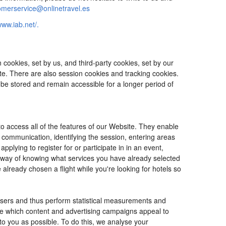
omerservice@onlinetravel.es
www.iab.net/.
cookies, set by us, and third-party cookies, set by our
ite. There are also session cookies and tracking cookies.
 be stored and remain accessible for a longer period of
o access all of the features of our Website. They enable
d communication, identifying the session, entering areas
lying to register for or participate in in an event,
o way of knowing what services you have already selected
ready chosen a flight while you're looking for hotels so
users and thus perform statistical measurements and
ine which content and advertising campaigns appeal to
 to you as possible. To do this, we analyse your