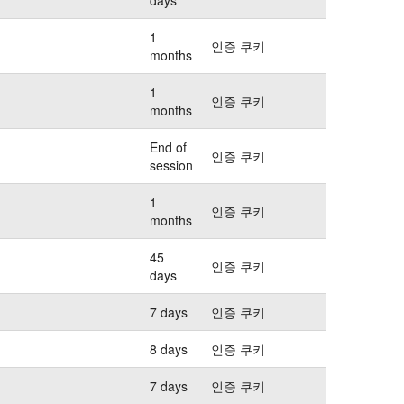
1
인증 쿠키
months
1
인증 쿠키
months
End of
인증 쿠키
session
1
인증 쿠키
months
45
인증 쿠키
days
7 days
인증 쿠키
8 days
인증 쿠키
7 days
인증 쿠키