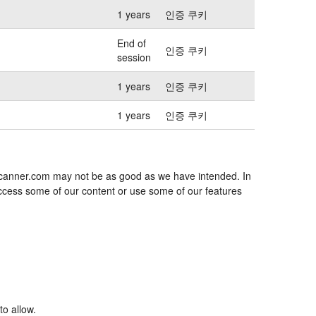
1 years
인증 쿠키
End of
인증 쿠키
session
1 years
인증 쿠키
1 years
인증 쿠키
jescanner.com may not be as good as we have intended. In
 access some of our content or use some of our features
to allow.