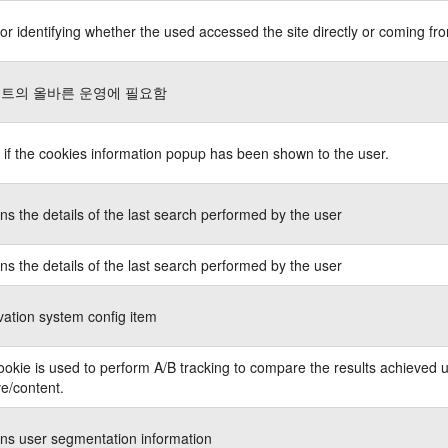
or identifying whether the used accessed the site directly or coming fro
트의 올바른 운영에 필요함
 if the cookies information popup has been shown to the user.
ns the details of the last search performed by the user
ns the details of the last search performed by the user
ation system config item
ookie is used to perform A/B tracking to compare the results achieved u
ve/content.
ns user segmentation information