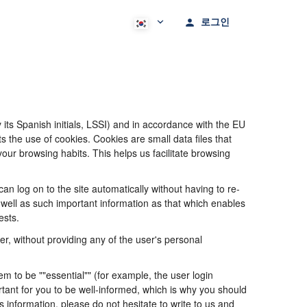
로그인
its Spanish initials, LSSI) and in accordance with the EU
he use of cookies. Cookies are small data files that
our browsing habits. This helps us facilitate browsing
 log on to the site automatically without having to re-
s well as such important information as that which enables
ests.
, without providing any of the user's personal
 to be ""essential"" (for example, the user login
portant for you to be well-informed, which is why you should
s information, please do not hesitate to write to us and