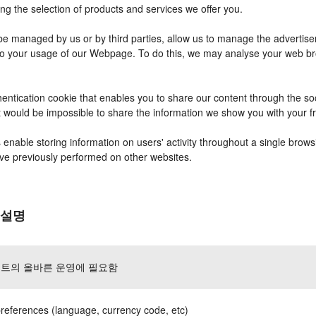
ng the selection of products and services we offer you.
 managed by us or by third parties, allow us to manage the advertisem
r to your usage of our Webpage. To do this, we may analyse your web b
entication cookie that enables you to share our content through the s
it would be impossible to share the information we show you with your 
nable storing information on users' activity throughout a single brows
have previously performed on other websites.
 설명
트의 올바른 운영에 필요함
references (language, currency code, etc)