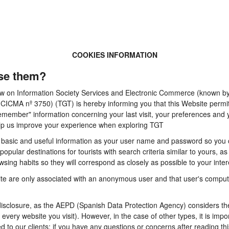
COOKIES INFORMATION
se them?
 Law on Information Society Services and Electronic Commerce (known by 
A nº 3750) (TGT) is hereby informing you that this Website permits t
emember" information concerning your last visit, your preferences and y
 help us improve your experience when exploring TGT
basic and useful information as your user name and password so you can
pular destinations for tourists with search criteria similar to yours, a
sing habits so they will correspond as closely as possible to your inter
te are only associated with an anonymous user and that user's computer
sclosure, as the AEPD (Spanish Data Protection Agency) considers them
n every website you visit). However, in the case of other types, it is im
d to our clients: if you have any questions or concerns after reading thi