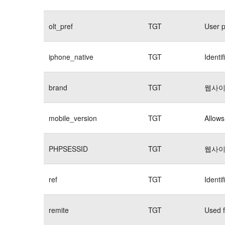
olt_pref
TGT
User p
iphone_native
TGT
Identi
brand
TGT
웹사이
mobile_version
TGT
Allows
PHPSESSID
TGT
웹사이
ref
TGT
Identi
remite
TGT
Used f