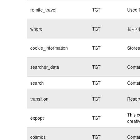
remite_travel
TGT
Used f
where
TGT
웹사이
cookie_information
TGT
Stores
searcher_data
TGT
Contai
search
TGT
Contai
transition
TGT
Reserv
This c
expopt
TGT
creati
cosmos
TGT
Contai