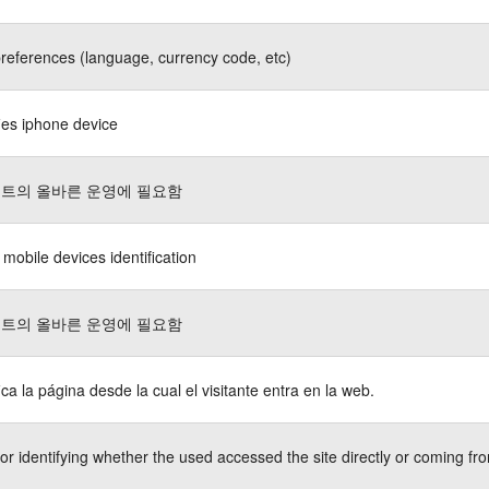
references (language, currency code, etc)
fies iphone device
트의 올바른 운영에 필요함
 mobile devices identification
트의 올바른 운영에 필요함
fica la página desde la cual el visitante entra en la web.
or identifying whether the used accessed the site directly or coming fro