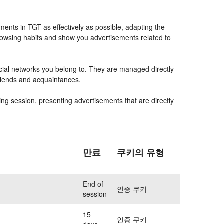
ents in TGT as effectively as possible, adapting the
rowsing habits and show you advertisements related to
ocial networks you belong to. They are managed directly
friends and acquaintances.
ing session, presenting advertisements that are directly
만료
쿠키의 유형
End of
인증 쿠키
session
15
인증 쿠키