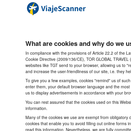
What are cookies and why do we u
In compliance with the provisions of Article 22.2 of the
Cookie Directive (2009/136/CE), TOR GLOBAL TRAVEL (CICM
websites like TGT send to your browser, allowing us to "r
and increase the user-friendliness of our site, i.e. they
To give you a few examples, cookies "remind" us of such 
enter them, your default browser language and the most po
us to display advertisements in accordance with your brow
You can rest assured that the cookies used on this Websi
information.
Many of the cookies we use are exempt from obligatory di
cookies that enable you to avoid filling out online forms i
read this information. Nevertheless, we are fully committe