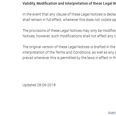
Validity, Modification and Interpretation of these Legal 
In the event that any clause of these Legal Notices is declar
shall remain in full effect, whenever this does not violate ap
The provisions of these Legal Notices may only be modified 
Notices; however, such modifications shall not affect any c
The original version of these Legal Notices is drafted in t
interpretation of the Terms and Conditions, as well as any 
prevail whenever this is permitted by the laws in effect in 
Updated 28-06-2018
Wett