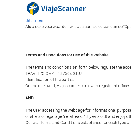
Uitprinten
Als u deze voorwaarden wilt opslaan, selecteer dan de “Op
Terms and Conditions for Use of this Website
The terms and conditions set forth below regulate the acc
TRAVEL (CICMA nº 3750), S.L.U.
Identification of the parties:
On the one hand, Viajescanner.com, with registered offices
AND
The User accessing the webpage for informational purpose
or she is of legal age (i.e. at least 18 years old) and enj
General Terms and Conditions established for each type of 