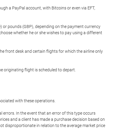
gh a PayPal account, with Bitcoins or even via EFT,
(USD) or pounds (GBP), depending on the payment currency
 choose whether he or she wishes to pay using a different
he front desk and certain flights for which the airline only
 originating flight is scheduled to depart.
ssociated with these operations.
errors. In the event that an error of this type occurs
ed prices and a client has made a purchase decision based on
not disproportionate in relation to the average market price