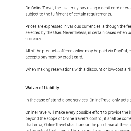
On OnlineTravel, the User may pay using a debit card or 
subject to the fulfilment of certain requirements.
Prices are expressed in various currencies, although the f
selected by the User. Nevertheless, in certain cases when 
currency.
All of the products offered online may be paid via PayPal, ex
accepts payment by credit card.
When making reservations with a discount or low-cost airlin
Waiver of Liability
In the case of stand-alone services, OnlineTravel only acts
OnlineTravel will make every possible effort to provide the
beyond the scope of OnlineTravel?s control, it shall be corr
that error, OnlineTravel shall honour the purchase at the st
to the extent that it would be obvious to anyone exercising