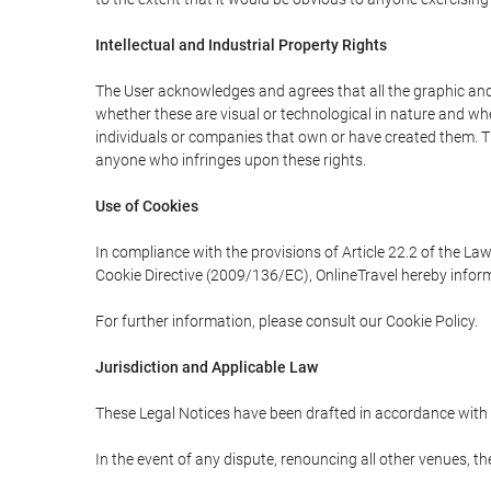
Intellectual and Industrial Property Rights
The User acknowledges and agrees that all the graphic and 
whether these are visual or technological in nature and wheth
individuals or companies that own or have created them. Thes
anyone who infringes upon these rights.
Use of Cookies
In compliance with the provisions of Article 22.2 of the La
Cookie Directive (2009/136/EC), OnlineTravel hereby inform
For further information, please consult our Cookie Policy.
Jurisdiction and Applicable Law
These Legal Notices have been drafted in accordance with 
In the event of any dispute, renouncing all other venues, th