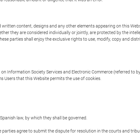
written content, designs and any other elements appearing on this Websit
er they are considered individually or jointly, are protected by the intelle
e parties shall enjoy the exclusive rights to use, modify, copy and distribu
w on Information Society Services and Electronic Commerce (referred to by 
s Users that this Website permits the use of cookies.
Spanish law, by which they shall be governed.
e parties agree to submit the dispute for resolution in the courts and trib