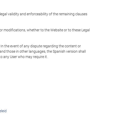
 legal validity and enforceability of the remaining clauses
 or modifications, whether to the Website or to these Legal
 In the event of any dispute regarding the content or
 and those in other languages, the Spanish version shall
 to any User who may require it.
eleid