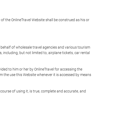
e of the OnlineTravel Website shall be construed as his or
n behalf of wholesale travel agencies and various tourism
including, but not limited to, airplane tickets, car rental
ided to him or her by OnlineTravel for accessing the
rom the use this Website whenever it is accessed by means
course of using it, is true, complete and accurate, and