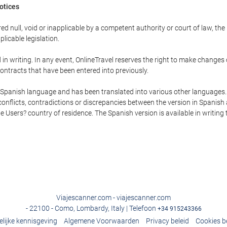
Notices
ed null, void or inapplicable by a competent authority or court of law, the
plicable legislation.
in writing. In any event, OnlineTravel reserves the right to make changes
ontracts that have been entered into previously.
he Spanish language and has been translated into various other languages.
conflicts, contradictions or discrepancies between the version in Spanish
the Users? country of residence. The Spanish version is available in writing
Viajescanner.com - viajescanner.com
- 22100 - Como, Lombardy, Italy | Telefoon
+34 915243366
elijke kennisgeving
Algemene Voorwaarden
Privacy beleid
Cookies b