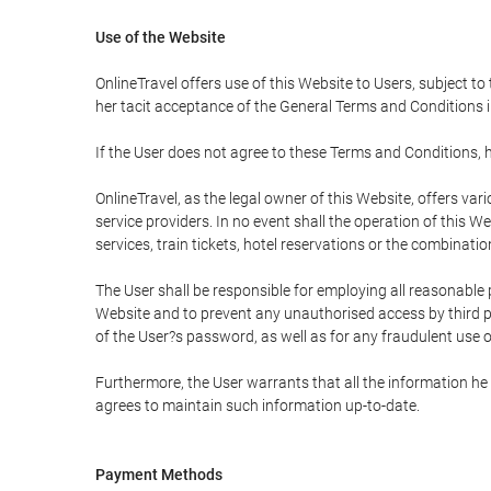
Use of the Website
OnlineTravel offers use of this Website to Users, subject to
her tacit acceptance of the General Terms and Conditions in 
If the User does not agree to these Terms and Conditions, he
OnlineTravel, as the legal owner of this Website, offers va
service providers. In no event shall the operation of this We
services, train tickets, hotel reservations or the combinati
The User shall be responsible for employing all reasonable 
Website and to prevent any unauthorised access by third pa
of the User?s password, as well as for any fraudulent use o
Furthermore, the User warrants that all the information he 
agrees to maintain such information up-to-date.
Payment Methods