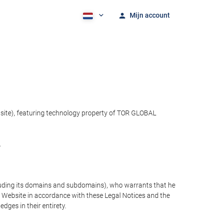
Mijn account
bsite), featuring technology property of TOR GLOBAL
.
cluding its domains and subdomains), who warrants that he
the Website in accordance with these Legal Notices and the
ges in their entirety.