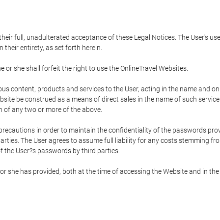
 their full, unadulterated acceptance of these Legal Notices. The User's us
their entirety, as set forth herein.
 or she shall forfeit the right to use the OnlineTravel Websites.
rious content, products and services to the User, acting in the name and o
bsite be construed as a means of direct sales in the name of such services, 
on of any two or more of the above.
precautions in order to maintain the confidentiality of the passwords prov
rties. The User agrees to assume full liability for any costs stemming f
f the User?s passwords by third parties.
or she has provided, both at the time of accessing the Website and in the 