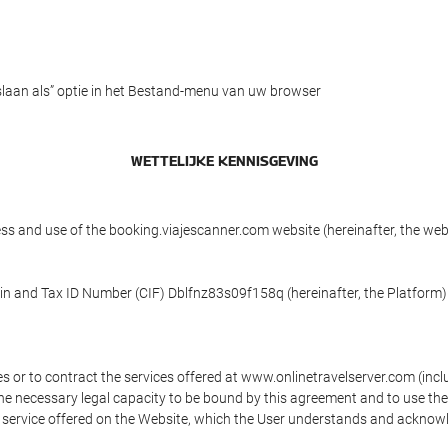
slaan als” optie in het Bestand-menu van uw browser
WETTELIJKE KENNISGEVING
ess and use of the booking.viajescanner.com website (hereinafter, the we
 in and Tax ID Number (CIF) Dblfnz83s09f158q (hereinafter, the Platform)
s or to contract the services offered at www.onlinetravelserver.com (in
oys the necessary legal capacity to be bound by this agreement and to use 
service offered on the Website, which the User understands and acknowled