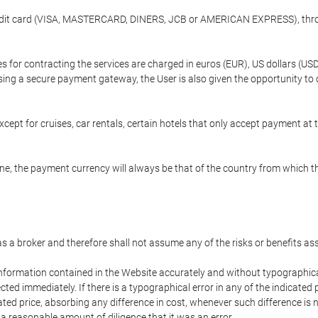
credit card (VISA, MASTERCARD, DINERS, JCB or AMERICAN EXPRESS), throu
ees for contracting the services are charged in euros (EUR), US dollars 
using a secure payment gateway, the User is also given the opportunity to
cept for cruises, car rentals, certain hotels that only accept payment at t
e, the payment currency will always be that of the country from which the
 as a broker and therefore shall not assume any of the risks or benefits a
 information contained in the Website accurately and without typographical 
ected immediately. If there is a typographical error in any of the indicat
ated price, absorbing any difference in cost, whenever such difference is 
 a reasonable amount of diligence that it was an error.