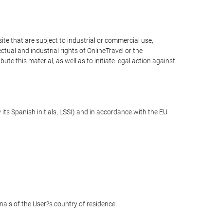
e that are subject to industrial or commercial use,
ctual and industrial rights of OnlineTravel or the
te this material, as well as to initiate legal action against
its Spanish initials, LSSI) and in accordance with the EU
unals of the User?s country of residence.