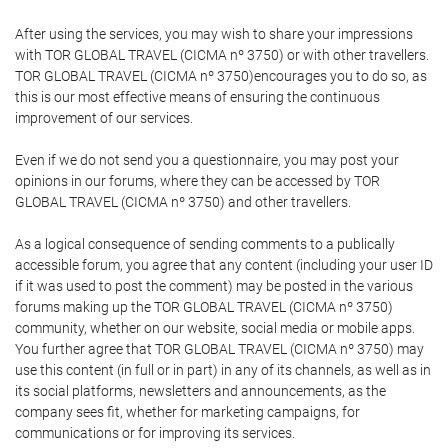
After using the services, you may wish to share your impressions
with TOR GLOBAL TRAVEL (CICMA nº 3750) or with other travellers.
TOR GLOBAL TRAVEL (CICMA nº 3750)encourages you to do so, as
this is our most effective means of ensuring the continuous
improvement of our services.
Even if we do not send you a questionnaire, you may post your
opinions in our forums, where they can be accessed by TOR
GLOBAL TRAVEL (CICMA nº 3750) and other travellers.
As a logical consequence of sending comments to a publically
accessible forum, you agree that any content (including your user ID
if it was used to post the comment) may be posted in the various
forums making up the TOR GLOBAL TRAVEL (CICMA nº 3750)
community, whether on our website, social media or mobile apps.
You further agree that TOR GLOBAL TRAVEL (CICMA nº 3750) may
use this content (in full or in part) in any of its channels, as well as in
its social platforms, newsletters and announcements, as the
company sees fit, whether for marketing campaigns, for
communications or for improving its services.