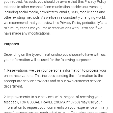
you request. As such, you should be aware that this Privacy Policy
extends to other means of communication besides our website,
including social media, newsletters, emails, SMS, mobile apps and
other existing methods. As we live in a constantly changing world,
we recommend that you review this Privacy Policy periodically?at a
minimum, each time you make reservations with us?to see if we
have made any modifications.
Purposes
Depending on the type of relationship you choose to have with us,
your information will be used for the following purposes:
1. Reservations: we use your personal information to process your
online reservations. This includes sending the information to the
appropriate service providers and to our own customer service
department.
2. Improvements to our services: with the goal of receiving your
feedback, TOR GLOBAL TRAVEL (CICMA nº 3750) may use your
information to request your comments on your experience with any
one of the services you contracted with us. To protect your privacy,