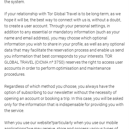
the system.
If your relationship with Tor Global Travel is to be long-term, as we
hope it will be, the best way to connect with us is, without a doubt,
to create a user account. Through your personal settings, in
addition to any essential or mandatory information (such as your
name and email address), you may choose which optional
information you wish to share in your profile, as well as any optional
data that may facilitate the reservation process and enable us send
you information that best corresponds to your interests. TOR
GLOBAL TRAVEL (CICMA nº 3750) reserves the right to access user
accounts in order to perform optimisation and maintenance
procedures.
Regardless of which method you choose, you always have the
option of subscribing to our newsletter without the necessity of
opening an account or booking a trip. In this case, you will be asked
only for the information that is indispensable for providing you with
the service.
When you use our website?particularly when you use our mobile
applications?we may receive, store and process various types of