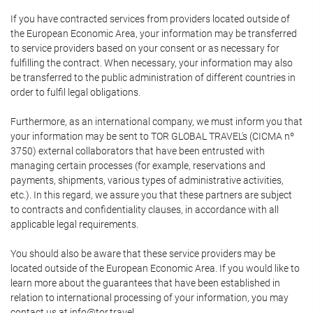
If you have contracted services from providers located outside of
the European Economic Area, your information may be transferred
to service providers based on your consent or as necessary for
fulfilling the contract. When necessary, your information may also
be transferred to the public administration of different countries in
order to fulfil legal obligations.
Furthermore, as an international company, we must inform you that
your information may be sent to TOR GLOBAL TRAVEL's (CICMA nº
3750) external collaborators that have been entrusted with
managing certain processes (for example, reservations and
payments, shipments, various types of administrative activities,
etc.). In this regard, we assure you that these partners are subject
to contracts and confidentiality clauses, in accordance with all
applicable legal requirements.
You should also be aware that these service providers may be
located outside of the European Economic Area. If you would like to
learn more about the guarantees that have been established in
relation to international processing of your information, you may
contact us at info@tor.travel.