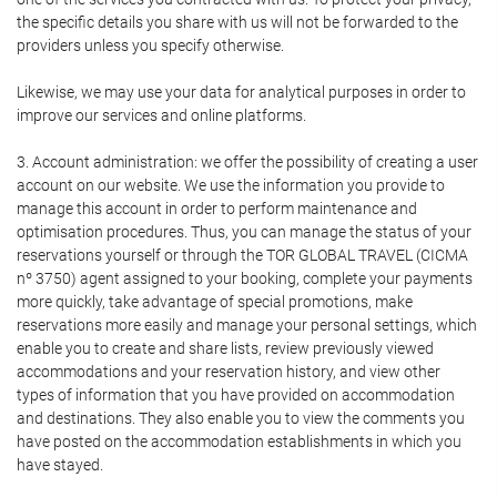
the specific details you share with us will not be forwarded to the
providers unless you specify otherwise.
Likewise, we may use your data for analytical purposes in order to
improve our services and online platforms.
3. Account administration: we offer the possibility of creating a user
account on our website. We use the information you provide to
manage this account in order to perform maintenance and
optimisation procedures. Thus, you can manage the status of your
reservations yourself or through the TOR GLOBAL TRAVEL (CICMA
nº 3750) agent assigned to your booking, complete your payments
more quickly, take advantage of special promotions, make
reservations more easily and manage your personal settings, which
enable you to create and share lists, review previously viewed
accommodations and your reservation history, and view other
types of information that you have provided on accommodation
and destinations. They also enable you to view the comments you
have posted on the accommodation establishments in which you
have stayed.