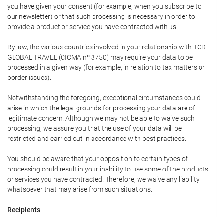
you have given your consent (for example, when you subscribe to
our newsletter) or that such processing is necessary in order to
provide a product or service you have contracted with us.
By law, the various countries involved in your relationship with TOR
GLOBAL TRAVEL (CICMA nº 3750) may require your data to be
processed in a given way (for example, in relation to tax matters or
border issues).
Notwithstanding the foregoing, exceptional circumstances could
arise in which the legal grounds for processing your data are of
legitimate concern. Although we may not be able to waive such
processing, we assure you that the use of your data will be
restricted and carried out in accordance with best practices.
You should be aware that your opposition to certain types of
processing could result in your inability to use some of the products
or services you have contracted. Therefore, we waive any liability
whatsoever that may arise from such situations.
Recipients