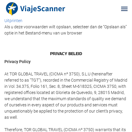
Uitprinten
Als u deze voorwaarden wilt opslaan, selecteer dan de “Opslaan als”
optie in het Bestand-menu van uw browser
PRIVACY BELEID
Privacy Policy
At TOR GLOBAL TRAVEL (CICMA nº 3750), S.L.U (hereinafter
referred to as "TGT"), recorded in the Commercial Registry of Madrid
in Vol. 34.375, Folio 161, Sec. 8, Sheet M-618325, CICMA 3750, with
registered offices located at Glorieta de Quevedo, 9, 28015 Madrid,
we understand that the maximum standards of quality we demand
of ourselves in every aspect of our products and services must
unquestionably be applied to the protection of our client's privacy,
as well.
Therefore, TOR GLOBAL TRAVEL (CICMA nº 3750) warrants that its