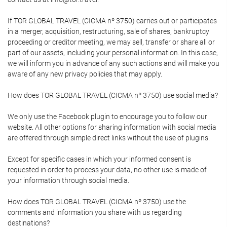
If TOR GLOBAL TRAVEL (CICMA nº 3750) carries out or participates
in a merger, acquisition, restructuring, sale of shares, bankruptcy
proceeding or creditor meeting, we may sell, transfer or share all or
part of our assets, including your personal information. In this case,
we will inform you in advance of any such actions and will make you
aware of any new privacy policies that may apply.
How does TOR GLOBAL TRAVEL (CICMA nº 3750) use social media?
We only use the Facebook plugin to encourage you to follow our
website. All other options for sharing information with social media
are offered through simple direct links without the use of plugins.
Except for specific cases in which your informed consent is
requested in order to process your data, no other use is made of
your information through social media.
How does TOR GLOBAL TRAVEL (CICMA nº 3750) use the
comments and information you share with us regarding
destinations?