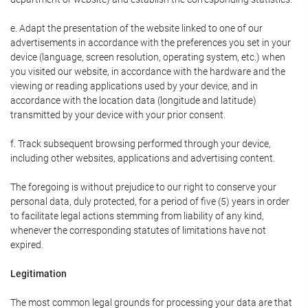
e. Adapt the presentation of the website linked to one of our
advertisements in accordance with the preferences you set in your
device (language, screen resolution, operating system, etc.) when
you visited our website, in accordance with the hardware and the
viewing or reading applications used by your device, and in
accordance with the location data (longitude and latitude)
transmitted by your device with your prior consent.
f. Track subsequent browsing performed through your device,
including other websites, applications and advertising content.
The foregoing is without prejudice to our right to conserve your
personal data, duly protected, for a period of five (5) years in order
to facilitate legal actions stemming from liability of any kind,
whenever the corresponding statutes of limitations have not
expired.
Legitimation
The most common legal grounds for processing your data are that