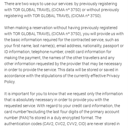
There are two ways to use our services: by previously registering
with TOR GLOBAL TRAVEL (CICMA nº 3750) or without previously
registering with TOR GLOBAL TRAVEL (CICMA nº 3750).
When making a reservation without having previously registered
with TOR GLOBAL TRAVEL (CICMA nº 3750), you will provide us with
the basic information required for the contracted service, such as
your first name, last name(s), email address, nationality, passport or
ID information, telephone number, credit card information for
making the payment, the names of the other travellers and any
other information requested by the provider that may be necessary
in order to provide the service. This data will be stored or saved in
accordance with the stipulations of the currently effective Privacy
Policy.
It is important for you to know that we request only the information
that is absolutely necessary in order to provide you with the
requested service. With regard to your credit card information, the
card number?excluding the last four digits of the primary account
number (PAN)?is stored in a duly encrypted format. The
authentication codes (CAV2, CVC2, CVV2, CID) are never stored in