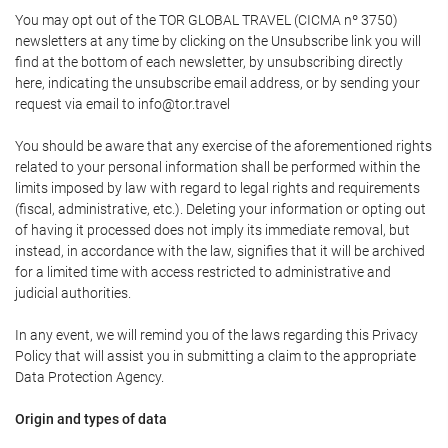
You may opt out of the TOR GLOBAL TRAVEL (CICMA nº 3750)
newsletters at any time by clicking on the Unsubscribe link you will
find at the bottom of each newsletter, by unsubscribing directly
here, indicating the unsubscribe email address, or by sending your
request via email to info@tor.travel
You should be aware that any exercise of the aforementioned rights
related to your personal information shall be performed within the
limits imposed by law with regard to legal rights and requirements
(fiscal, administrative, etc.). Deleting your information or opting out
of having it processed does not imply its immediate removal, but
instead, in accordance with the law, signifies that it will be archived
for a limited time with access restricted to administrative and
judicial authorities.
In any event, we will remind you of the laws regarding this Privacy
Policy that will assist you in submitting a claim to the appropriate
Data Protection Agency.
Origin and types of data