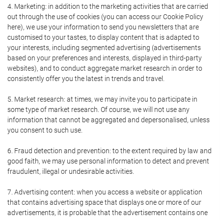
4. Marketing: in addition to the marketing activities that are carried
out through the use of cookies (you can access our Cookie Policy
here), we use your information to send you newsletters that are
customised to your tastes, to display content that is adapted to
your interests, including segmented advertising (advertisements
based on your preferences and interests, displayed in third-party
websites), and to conduct aggregate market research in order to
consistently offer you the latest in trends and travel.
5. Market research: at times, we may invite you to participate in
some type of market research. Of course, we will not use any
information that cannot be aggregated and depersonalised, unless
you consent to such use.
6. Fraud detection and prevention: to the extent required by law and
good faith, we may use personal information to detect and prevent
fraudulent, illegal or undesirable activities.
7. Advertising content: when you access a website or application
that contains advertising space that displays one or more of our
advertisements, it is probable that the advertisement contains one