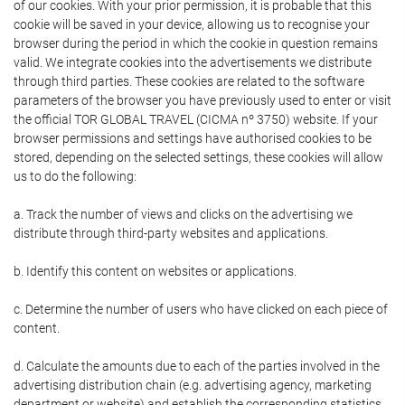
of our cookies. With your prior permission, it is probable that this
cookie will be saved in your device, allowing us to recognise your
browser during the period in which the cookie in question remains
valid. We integrate cookies into the advertisements we distribute
through third parties. These cookies are related to the software
parameters of the browser you have previously used to enter or visit
the official TOR GLOBAL TRAVEL (CICMA nº 3750) website. If your
browser permissions and settings have authorised cookies to be
stored, depending on the selected settings, these cookies will allow
us to do the following:
a. Track the number of views and clicks on the advertising we
distribute through third-party websites and applications.
b. Identify this content on websites or applications.
c. Determine the number of users who have clicked on each piece of
content.
d. Calculate the amounts due to each of the parties involved in the
advertising distribution chain (e.g. advertising agency, marketing
department or website) and establish the corresponding statistics.