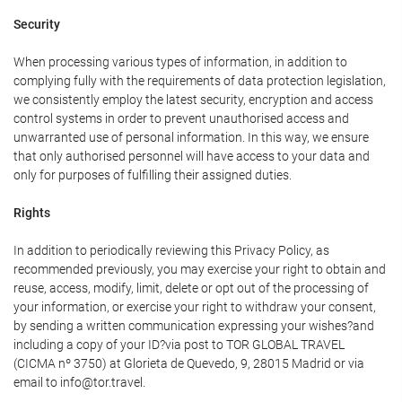
Security
When processing various types of information, in addition to
complying fully with the requirements of data protection legislation,
we consistently employ the latest security, encryption and access
control systems in order to prevent unauthorised access and
unwarranted use of personal information. In this way, we ensure
that only authorised personnel will have access to your data and
only for purposes of fulfilling their assigned duties.
Rights
In addition to periodically reviewing this Privacy Policy, as
recommended previously, you may exercise your right to obtain and
reuse, access, modify, limit, delete or opt out of the processing of
your information, or exercise your right to withdraw your consent,
by sending a written communication expressing your wishes?and
including a copy of your ID?via post to TOR GLOBAL TRAVEL
(CICMA nº 3750) at Glorieta de Quevedo, 9, 28015 Madrid or via
email to info@tor.travel.