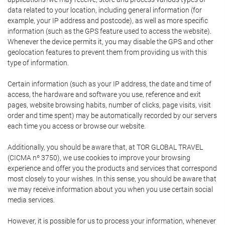
data related to your location, including general information (for
example, your IP address and postcode), as well as more specific
information (such as the GPS feature used to access the website).
Whenever the device permits it, you may disable the GPS and other
geolocation features to prevent them from providing us with this
type of information.
Certain information (such as your IP address, the date and time of
access, the hardware and software you use, reference and exit
pages, website browsing habits, number of clicks, page visits, visit
order and time spent) may be automatically recorded by our servers
each time you access or browse our website.
Additionally, you should be aware that, at TOR GLOBAL TRAVEL
(CICMA nº 3750), we use cookies to improve your browsing
experience and offer you the products and services that correspond
most closely to your wishes. In this sense, you should be aware that
we may receive information about you when you use certain social
media services.
However, it is possible for us to process your information, whenever