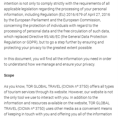
intention is not only to comply strictly with the requirements of all
applicable legislation regarding the processing of your personal
information, including Regulation (EU) 2016/679 of April 27, 2016
by the European Parliament and the European Commission,
concerning the protection of individuals with regard to the
processing of personal data and the free circulation of such data,
which replaced Directive 95/46/EC (the General Data Protection
Regulation or GDPR), but to go a step further by ensuring and
protecting your privacy to the greatest extent possible.
In this document, you will find all the information you need in order
to understand how we manage and ensure your privacy.
Scope
As you know, TOR GLOBAL TRAVEL (CICMA nº 3750) offers all types
of tourism services through its website. However, our website is not
the only tool we use to interact with you. In addition to the
information and resources available on the website, TOR GLOBAL
TRAVEL (CICMA nº 3750) uses other media as a convenient means
of keeping in touch with you and offering you all of the information