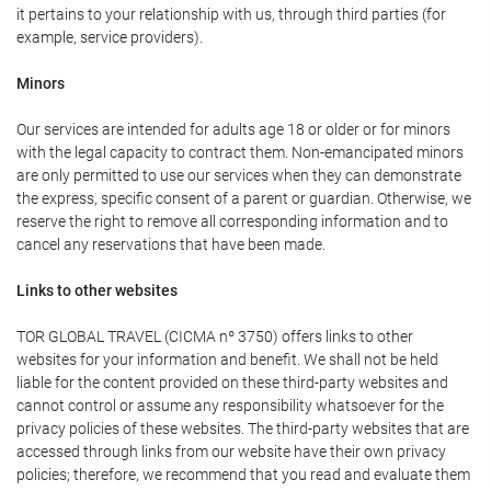
it pertains to your relationship with us, through third parties (for
example, service providers).
Minors
Our services are intended for adults age 18 or older or for minors
with the legal capacity to contract them. Non-emancipated minors
are only permitted to use our services when they can demonstrate
the express, specific consent of a parent or guardian. Otherwise, we
reserve the right to remove all corresponding information and to
cancel any reservations that have been made.
Links to other websites
TOR GLOBAL TRAVEL (CICMA nº 3750) offers links to other
websites for your information and benefit. We shall not be held
liable for the content provided on these third-party websites and
cannot control or assume any responsibility whatsoever for the
privacy policies of these websites. The third-party websites that are
accessed through links from our website have their own privacy
policies; therefore, we recommend that you read and evaluate them