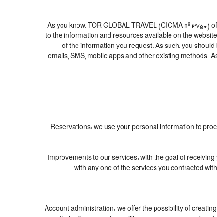
As you know, TOR GLOBAL TRAVEL (CICMA nº 3750) offers al
to the information and resources available on the websi
of the information you request. As such, you should
emails, SMS, mobile apps and other existing methods. As
1. Reservations: we use your personal information to pr
2. Improvements to our services: with the goal of rece
with any one of the services you contracted with 
3. Account administration: we offer the possibility of cre