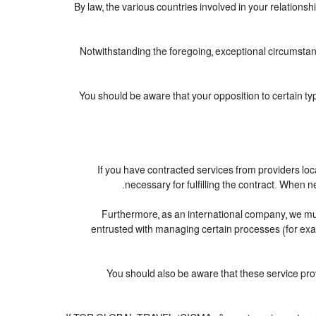
By law, the various countries involved in your relatio
Notwithstanding the foregoing, exceptional circumstan
You should be aware that your opposition to certain ty
If you have contracted services from providers lo
necessary for fulfilling the contract. When ne
Furthermore, as an international company, we m
entrusted with managing certain processes (for examp
You should also be aware that these service pr