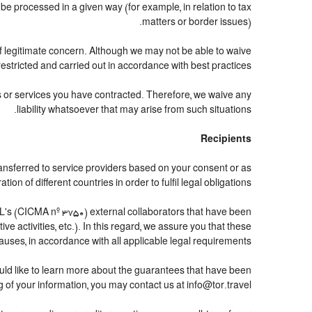
 processed in a given way (for example, in relation to tax
matters or border issues).
of legitimate concern. Although we may not be able to waive
estricted and carried out in accordance with best practices.
ts or services you have contracted. Therefore, we waive any
liability whatsoever that may arise from such situations.
Recipients
ansferred to service providers based on your consent or as
n of different countries in order to fulfil legal obligations.
's (CICMA nº 3750) external collaborators that have been
 activities, etc.). In this regard, we assure you that these
lauses, in accordance with all applicable legal requirements.
uld like to learn more about the guarantees that have been
g of your information, you may contact us at info@tor.travel.