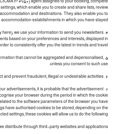
(CICMA nº 3750) agent assigned to your booking, complete
ttings, which enable you to create and share lists, review
n accommodation and destinations. They also enable you to
 accommodation establishments in which you have stayed.
icy here), we use your information to send you newsletters
ements based on your preferences and interests, displayed in
er to consistently offer you the latest in trends and travel.
information that cannot be aggregated and depersonalised,
unless you consent to such use.
6. Fraud detection and prevention: to the extent required by law and good faith, we may use personal information to detect and prevent fraudulent, illegal or undesirable activities.
 our advertisements, it is probable that the advertisement
 recognise your browser during the period in which the cookie
 related to the software parameters of the browser you have
ngs have authorised cookies to be stored, depending on the
cted settings, these cookies will allow us to do the following:
we distribute through third-party websites and applications.