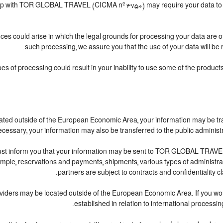
nship with TOR GLOBAL TRAVEL (CICMA nº 3750) may require your data to be
ces could arise in which the legal grounds for processing your data are 
such processing, we assure you that the use of your data will be r
pes of processing could result in your inability to use some of the produc
cated outside of the European Economic Area, your information may be tr
cessary, your information may also be transferred to the public administratio
ust inform you that your information may be sent to TOR GLOBAL TRAVEL
le, reservations and payments, shipments, various types of administrative
partners are subject to contracts and confidentiality c
oviders may be located outside of the European Economic Area. If you wo
established in relation to international processin