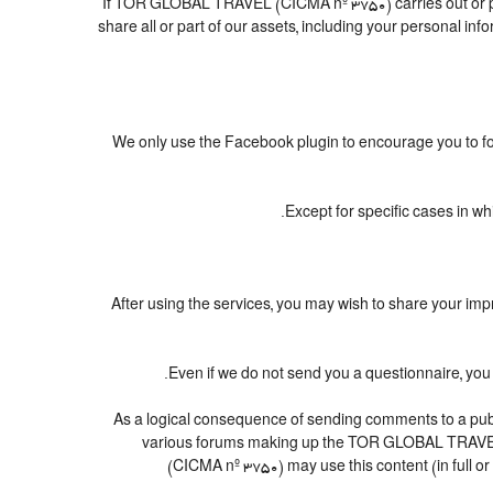
If TOR GLOBAL TRAVEL (CICMA nº 3750) carries out or parti
share all or part of our assets, including your personal in
We only use the Facebook plugin to encourage you to foll
Except for specific cases in w
After using the services, you may wish to share you
Even if we do not send you a questionnaire, y
As a logical consequence of sending comments to a publi
various forums making up the TOR GLOBAL TRAVEL 
(CICMA nº 3750) may use this content (in full or 