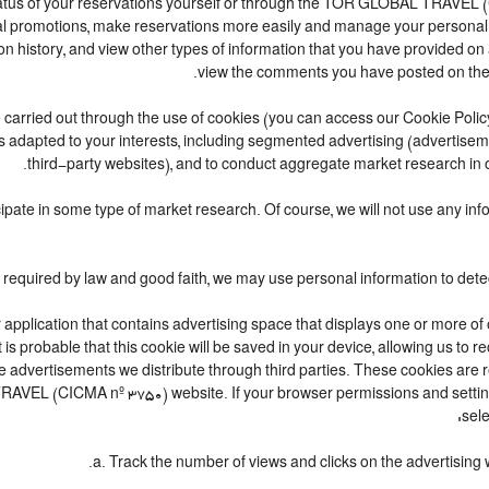
atus of your reservations yourself or through the TOR GLOBAL TRAVEL 
l promotions, make reservations more easily and manage your personal se
 history, and view other types of information that you have provided o
view the comments you have posted on the
t are carried out through the use of cookies (you can access our Cookie Pol
t is adapted to your interests, including segmented advertising (advertis
third-party websites), and to conduct aggregate market research in ord
rticipate in some type of market research. Of course, we will not use any 
r application that contains advertising space that displays one or more of
t is probable that this cookie will be saved in your device, allowing us to
he advertisements we distribute through third parties. These cookies are
L TRAVEL (CICMA nº 3750) website. If your browser permissions and setti
sele
a. Track the number of views and clicks on the advertising 