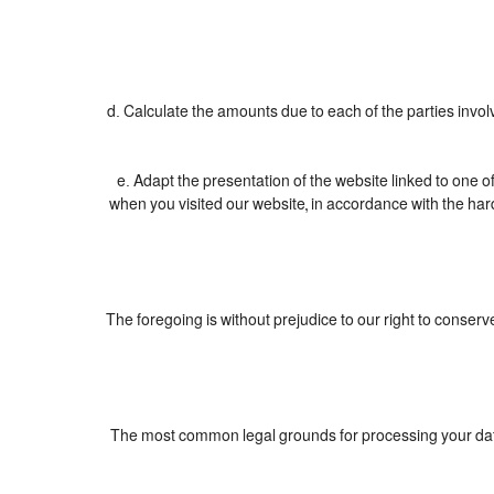
d. Calculate the amounts due to each of the parties invol
e. Adapt the presentation of the website linked to one 
when you visited our website, in accordance with the har
The foregoing is without prejudice to our right to conserve 
The most common legal grounds for processing your data 