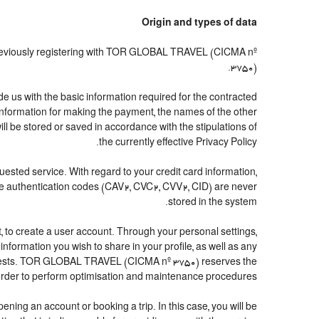
Origin and types of data
previously registering with TOR GLOBAL TRAVEL (CICMA nº
3750).
us with the basic information required for the contracted
d information for making the payment, the names of the other
ll be stored or saved in accordance with the stipulations of
the currently effective Privacy Policy.
quested service. With regard to your credit card information,
The authentication codes (CAV2, CVC2, CVV2, CID) are never
stored in the system.
ubt, to create a user account. Through your personal settings,
formation you wish to share in your profile, as well as any
interests. TOR GLOBAL TRAVEL (CICMA nº 3750) reserves the
 order to perform optimisation and maintenance procedures.
ing an account or booking a trip. In this case, you will be