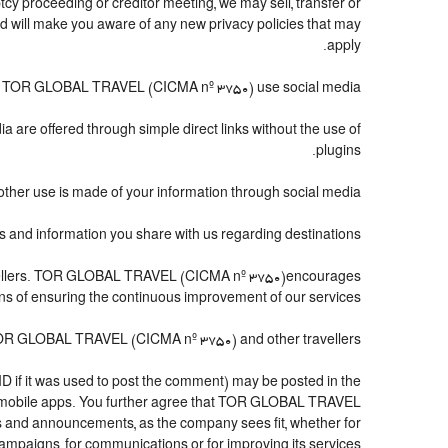
cy proceeding or creditor meeting, we may sell, transfer or
and will make you aware of any new privacy policies that may
apply.
 TOR GLOBAL TRAVEL (CICMA nº 3750) use social media?
a are offered through simple direct links without the use of
plugins.
other use is made of your information through social media.
 information you share with us regarding destinations?
travellers. TOR GLOBAL TRAVEL (CICMA nº 3750)encourages
eans of ensuring the continuous improvement of our services.
 TOR GLOBAL TRAVEL (CICMA nº 3750) and other travellers.
ID if it was used to post the comment) may be posted in the
 mobile apps. You further agree that TOR GLOBAL TRAVEL
tters and announcements, as the company sees fit, whether for
mpaigns, for communications or for improving its services.