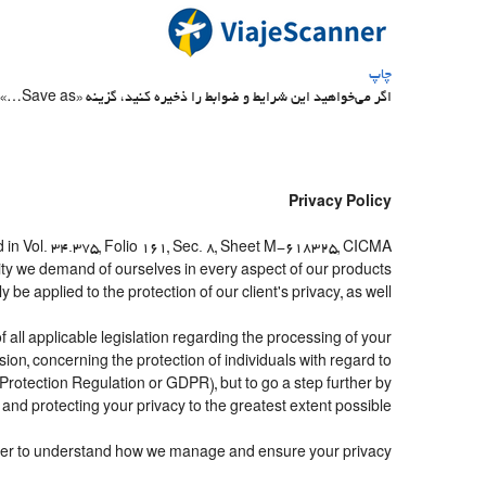
چاپ
اگر می‌خواهید این شرایط و ضوابط را ذخیره کنید، گزینه «Save as…» در منوی File جستجوگر خود را انتخاب کنید
Privacy Policy
 in Vol. 34.375, Folio 161, Sec. 8, Sheet M-618325, CICMA
ity we demand of ourselves in every aspect of our products
e applied to the protection of our client's privacy, as well.
all applicable legislation regarding the processing of your
n, concerning the protection of individuals with regard to
Protection Regulation or GDPR), but to go a step further by
and protecting your privacy to the greatest extent possible.
 order to understand how we manage and ensure your privacy.