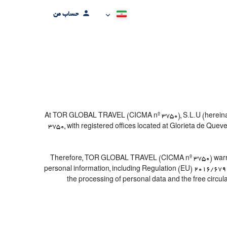
حساب من
At TOR GLOBAL TRAVEL (CICMA nº 3750), S.L.U (hereinafter
3750, with registered offices located at Glorieta de Que
Therefore, TOR GLOBAL TRAVEL (CICMA nº 3750) warrants th
personal information, including Regulation (EU) 2016/679 
the processing of personal data and the free circul