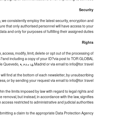
Security
, we consistently employ the latest security, encryption and
re that only authorised personnel will have access to your
data and only for purposes of fulfilling their assigned duties.
Rights
access, modify, limit, delete or opt out of the processing of
hes?and including a copy of your ID?via post to TOR GLOBAL
 Quevedo, 9, 28015 Madrid or via email to info@tor.travel.
ll find at the bottom of each newsletter, by unsubscribing
ess, or by sending your request via email to info@tor.travel
n the limits imposed by law with regard to legal rights and
e removal, but instead, in accordance with the law, signifies
th access restricted to administrative and judicial authorities.
submitting a claim to the appropriate Data Protection Agency.