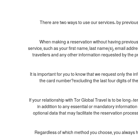
There are two ways to use our services: by previ
When making a reservation without having previousl
service, such as your first name, last name(s), email addr
travellers and any other information requested by the pr
It is important for you to know that we request only the i
the card number?excluding the last four digits of 
If your relationship with Tor Global Travel is to be long-t
in addition to any essential or mandatory informatio
optional data that may facilitate the reservation pro
Regardless of which method you choose, you always have