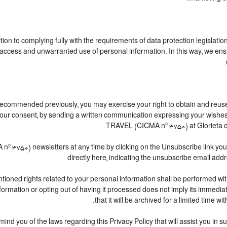
ion to complying fully with the requirements of data protection legislation
access and unwarranted use of personal information. In this way, we ensu
s recommended previously, you may exercise your right to obtain and reuse, 
w your consent, by sending a written communication expressing your wis
TRAVEL (CICMA nº 3750) at Glorieta de
750) newsletters at any time by clicking on the Unsubscribe link you wi
directly here, indicating the unsubscribe email addr
ioned rights related to your personal information shall be performed withi
information or opting out of having it processed does not imply its immediat
that it will be archived for a limited time wi
emind you of the laws regarding this Privacy Policy that will assist you in 