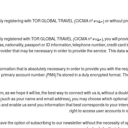
ously registering with TOR GLOBAL TRAVEL (CICMA nº 3750) or without 
y registered with TOR GLOBAL TRAVEL (CICMA nº 3750), you will provide 
ess, nationality, passport or ID information, telephone number, credit car
ovider that may be necessary in order to provide the service. This data wi
nformation that is absolutely necessary in order to provide you with the re
the primary account number (PAN)?is stored in a duly encrypted format. 
erm, as we hope it will be, the best way to connect with us is, without a do
n (such as your name and email address), you may choose which optional in
cess and enable us send you information that best corresponds to your 
right to access user accounts in
 the option of subscribing to our newsletter without the necessity of open