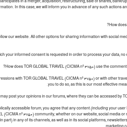
cipates in a merger, acquisition, restructuring, sale of shares, bankrupt
formation. In this case, we will inform you in advance of any such actions 
How does
ow our website. All other options for sharing information with social medi
hich your informed consent is requested in order to process your data, no 
How does TOR GLOBAL TRAVEL (CICMA nº 3750) use the comments and
r impressions with TOR GLOBAL TRAVEL (CICMA nº 3750) or with other 
you to do so, as this is our most effective m
ou may post your opinions in our forums, where they can be accessed by
cally accessible forum, you agree that any content (including your user 
(CICMA nº 3750) community, whether on our website, social media or
in part) in any of its channels, as well as in its social platforms, newsle
marketing ca