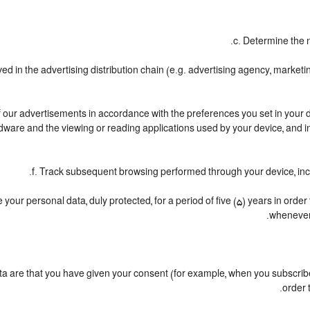
c. Determine the 
ved in the advertising distribution chain (e.g. advertising agency, marke
of our advertisements in accordance with the preferences you set in your d
dware and the viewing or reading applications used by your device, and in
f. Track subsequent browsing performed through your device, incl
your personal data, duly protected, for a period of five (5) years in order t
whenever 
are that you have given your consent (for example, when you subscribe 
order 