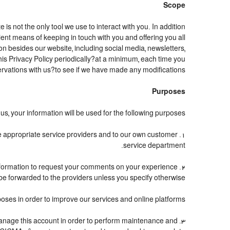
Scope
 not the only tool we use to interact with you. In addition
t means of keeping in touch with you and offering you all
n besides our website, including social media, newsletters,
is Privacy Policy periodically?at a minimum, each time you
rvations with us?to see if we have made any modifications.
Purposes
s, your information will be used for the following purposes:
the appropriate service providers and to our own customer
service department.
nformation to request your comments on your experience
t be forwarded to the providers unless you specify otherwise.
oses in order to improve our services and online platforms.
o manage this account in order to perform maintenance and