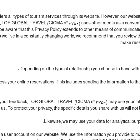
l types of tourism services through its website. However, our website is
te, TOR GLOBAL TRAVEL (CICMA nº 3750) uses other media as a convenien
 be aware that this Privacy Policy extends to other means of communicatio
 we live in a constantly changing world, we recommend that you review th
make rese
Depending on the type of relationship you choose to have with u
ocess your online reservations. This includes sending the information to 
iving your feedback, TOR GLOBAL TRAVEL (CICMA nº 3750) may use your i
us. To protect your privacy, the specific details you share with us will no
Likewise, we may use your data for analytical purp
ating a user account on our website. We use the information you provide t