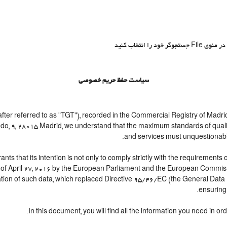
سیاست حفظ حریم خصوصی
 referred to as "TGT"), recorded in the Commercial Registry of Madrid
vedo, 9, 28015 Madrid, we understand that the maximum standards of qual
and services must unquestionably b
at its intention is not only to comply strictly with the requirements of 
of April 27, 2016 by the European Parliament and the European Commissio
ation of such data, which replaced Directive 95/46/EC (the General Data 
ensuring 
In this document, you will find all the information you need in