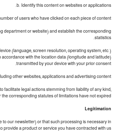
b. Identify this content on websites or applications.
number of users who have clicked on each piece of content.
ting department or website) and establish the corresponding
statistics.
evice (language, screen resolution, operating system, etc.)
 accordance with the location data (longitude and latitude)
transmitted by your device with your prior consent.
uding other websites, applications and advertising content.
o facilitate legal actions stemming from liability of any kind,
the corresponding statutes of limitations have not expired.
Legitimation
to our newsletter) or that such processing is necessary in
to provide a product or service you have contracted with us.