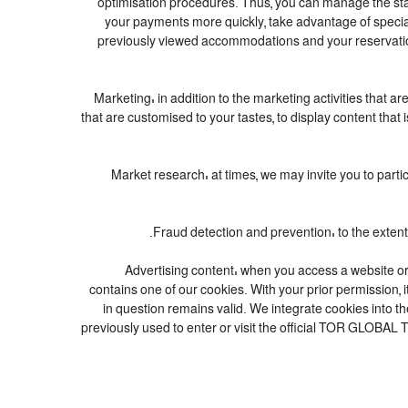
optimisation procedures. Thus, you can manage the st
your payments more quickly, take advantage of specia
previously viewed accommodations and your reservation
4. Marketing: in addition to the marketing activities tha
that are customised to your tastes, to display content tha
5. Market research: at times, we may invite you to pa
7. Advertising content: when you access a website o
contains one of our cookies. With your prior permission, i
in question remains valid. We integrate cookies into t
previously used to enter or visit the official TOR GLOBA