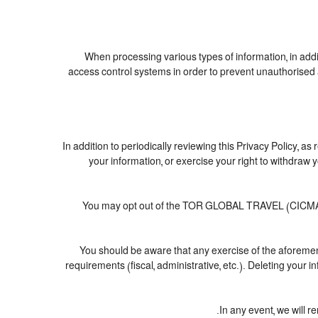
When processing various types of information, in addit
access control systems in order to prevent unauthorised 
In addition to periodically reviewing this Privacy Policy, a
your information, or exercise your right to withdra
You may opt out of the TOR GLOBAL TRAVEL (CICMA nº 3
You should be aware that any exercise of the aforement
requirements (fiscal, administrative, etc.). Deleting your 
In any event, we will r