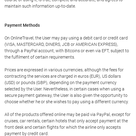
maintain such information up-to-date.
Payment Methods
On OnlineTravel, the User may pay using a debit card or credit card
(VISA, MASTERCARD, DINERS, JCB or AMERICAN EXPRESS),
through a PayPal account, with Bitcoins or even via EFT, subject to
the fulfilment of certain requirements.
Prices are expressed in various currencies, although the fees for
contracting the services are charged in euros (EUR), US dollars
(USD) or pounds (GBP), depending on the payment currency
selected by the User. Nevertheless, in certain cases when using a
secure payment gateway, the User is also given the opportunity to
choose whether he or she wishes to pay using a different currency.
All of the products offered online may be paid via PayPal, except for
cruises, car rentals, certain hotels that only accept payment at the
front desk and certain flights for which the airline only accepts
payment by credit card.