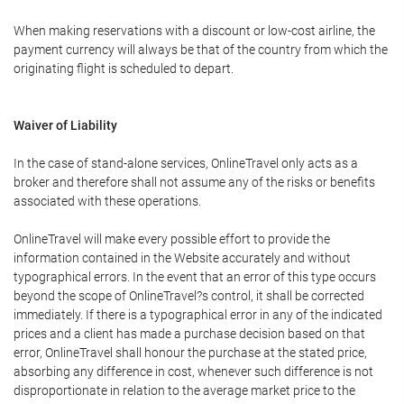
When making reservations with a discount or low-cost airline, the
payment currency will always be that of the country from which the
originating flight is scheduled to depart.
Waiver of Liability
In the case of stand-alone services, OnlineTravel only acts as a
broker and therefore shall not assume any of the risks or benefits
associated with these operations.
OnlineTravel will make every possible effort to provide the
information contained in the Website accurately and without
typographical errors. In the event that an error of this type occurs
beyond the scope of OnlineTravel?s control, it shall be corrected
immediately. If there is a typographical error in any of the indicated
prices and a client has made a purchase decision based on that
error, OnlineTravel shall honour the purchase at the stated price,
absorbing any difference in cost, whenever such difference is not
disproportionate in relation to the average market price to the