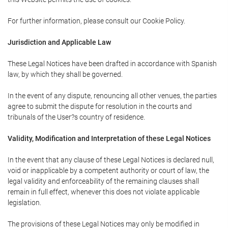
For further information, please consult our Cookie Policy.
Jurisdiction and Applicable Law
These Legal Notices have been drafted in accordance with Spanish
law, by which they shall be governed.
In the event of any dispute, renouncing all other venues, the parties
agree to submit the dispute for resolution in the courts and
tribunals of the User?s country of residence.
Validity, Modification and Interpretation of these Legal Notices
In the event that any clause of these Legal Notices is declared null,
void or inapplicable by a competent authority or court of law, the
legal validity and enforceability of the remaining clauses shall
remain in full effect, whenever this does not violate applicable
legislation.
The provisions of these Legal Notices may only be modified in