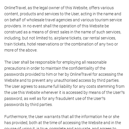
OnlineTravel, as the legal owner of this Website, offers various
content, products and services to the User, acting in the name and
on behalf of wholesale travel agencies and various tourism service
providers. In no event shall the operation of this Website be
construed as a means of direct sales in the name of such services,
including, but not limited to, airplane tickets, car rental services,
train tickets, hotel reservations or the combination of any two or
more of the above.
The User shall be responsible for employing all reasonable
precautions in order to maintain the confidentiality of the
passwords provided to him or her by OnlineTravel for accessing the
Website and to prevent any unauthorised access by third parties.
The User agrees to assume full liability for any costs stemming from
the use this Website whenever it is accessed by means of the User?s
password, as well as for any fraudulent use of the User?s
passwords by third parties.
Furthermore, the User warrants that all the information he or she
has provided, both at the time of accessing the Website and in the
course of using it, is true, complete and accurate, and agrees to