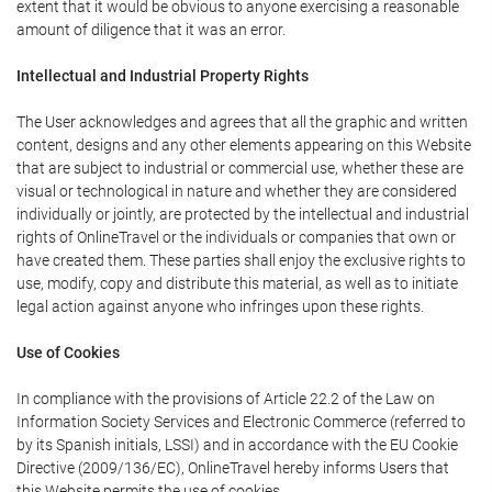
extent that it would be obvious to anyone exercising a reasonable
amount of diligence that it was an error.
Intellectual and Industrial Property Rights
The User acknowledges and agrees that all the graphic and written
content, designs and any other elements appearing on this Website
that are subject to industrial or commercial use, whether these are
visual or technological in nature and whether they are considered
individually or jointly, are protected by the intellectual and industrial
rights of OnlineTravel or the individuals or companies that own or
have created them. These parties shall enjoy the exclusive rights to
use, modify, copy and distribute this material, as well as to initiate
legal action against anyone who infringes upon these rights.
Use of Cookies
In compliance with the provisions of Article 22.2 of the Law on
Information Society Services and Electronic Commerce (referred to
by its Spanish initials, LSSI) and in accordance with the EU Cookie
Directive (2009/136/EC), OnlineTravel hereby informs Users that
this Website permits the use of cookies.