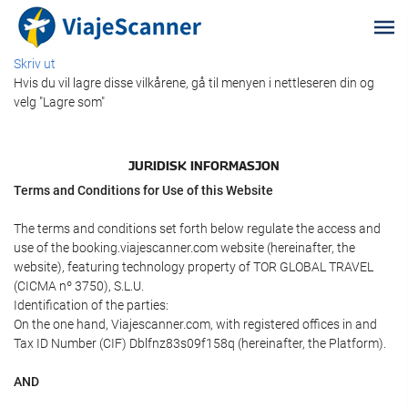
Skriv ut
Hvis du vil lagre disse vilkårene, gå til menyen i nettleseren din og
velg "Lagre som"
JURIDISK INFORMASJON
Terms and Conditions for Use of this Website
The terms and conditions set forth below regulate the access and
use of the booking.viajescanner.com website (hereinafter, the
website), featuring technology property of TOR GLOBAL TRAVEL
(CICMA nº 3750), S.L.U.
Identification of the parties:
On the one hand, Viajescanner.com, with registered offices in and
Tax ID Number (CIF) Dblfnz83s09f158q (hereinafter, the Platform).
AND