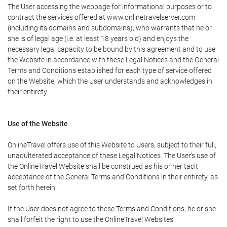
The User accessing the webpage for informational purposes or to
contract the services offered at www.onlinetravelserver.com
(including its domains and subdomains), who warrants that he or
she is of legal age (i.e. at least 18 years old) and enjoys the
necessary legal capacity to be bound by this agreement and to use
the Website in accordance with these Legal Notices and the General
Terms and Conditions established for each type of service offered
on the Website, which the User understands and acknowledges in
their entirety.
Use of the Website
OnlineTravel offers use of this Website to Users, subject to their full,
unadulterated acceptance of these Legal Notices. The User's use of
the OnlineTravel Website shall be construed as his or her tacit
acceptance of the General Terms and Conditions in their entirety, as
set forth herein.
If the User does not agree to these Terms and Conditions, he or she
shall forfeit the right to use the OnlineTravel Websites.