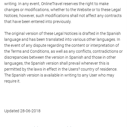
writing. In any event, OnlineTravel reserves the right to make
changes or modifications, whether to the Website or to these Legal
Notices; however, such modifications shall not affect any contracts
that have been entered into previously.
The original version of these Legal Notices is drafted in the Spanish
language and has been translated into various other languages. In
the event of any dispute regarding the content or interpretation of
the Terms and Conditions, as well as any conflicts, contradictions or
discrepancies between the version in Spanish and those in other
languages, the Spanish version shall prevail whenever this is
permitted by the laws in effect in the Users? country of residence.
The Spanish version is available in writing to any User who may
require it.
Updated 28-06-2018