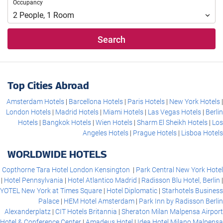
Occupancy
Occupancy
2
People
,
1
Room
Search
Top Cities Abroad
Amsterdam Hotels
Barcellona Hotels
Paris Hotels
New York Hotels
London Hotels
Madrid Hotels
Miami Hotels
Las Vegas Hotels
Berlin
Hotels
Bangkok Hotels
Wien Hotels
Sharm El Sheikh Hotels
Los
Angeles Hotels
Prague Hotels
Lisboa Hotels
WORLDWIDE HOTELS
Copthorne Tara Hotel London Kensington
Park Central New York Hotel
Hotel Pennsylvania
Hotel Atlantico Madrid
Radisson Blu Hotel, Berlin
YOTEL New York at Times Square
Hotel Diplomatic
Starhotels Business
Palace
HEM Hotel Amsterdam
Park Inn by Radisson Berlin
Alexanderplatz
CIT Hotels Britannia
Sheraton Milan Malpensa Airport
Hotel & Conference Center
Amadeus Hotel
Idea Hotel Milano Malpensa