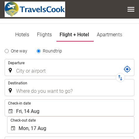
Hotels
Flights
Flight + Hotel
Apartments
Tipo
One way
Roundtrip
de
Trip
Departure
Trayecto
Destination
.
Check-in date
Check-out date