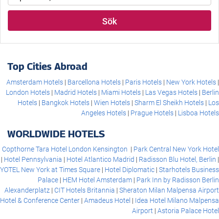
Sök
Top Cities Abroad
Amsterdam Hotels
Barcellona Hotels
Paris Hotels
New York Hotels
London Hotels
Madrid Hotels
Miami Hotels
Las Vegas Hotels
Berlin
Hotels
Bangkok Hotels
Wien Hotels
Sharm El Sheikh Hotels
Los
Angeles Hotels
Prague Hotels
Lisboa Hotels
WORLDWIDE HOTELS
Copthorne Tara Hotel London Kensington
Park Central New York Hotel
Hotel Pennsylvania
Hotel Atlantico Madrid
Radisson Blu Hotel, Berlin
YOTEL New York at Times Square
Hotel Diplomatic
Starhotels Business
Palace
HEM Hotel Amsterdam
Park Inn by Radisson Berlin
Alexanderplatz
CIT Hotels Britannia
Sheraton Milan Malpensa Airport
Hotel & Conference Center
Amadeus Hotel
Idea Hotel Milano Malpensa
Airport
Astoria Palace Hotel