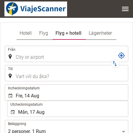
Hotell
Flyg
Flyg + hotell
Lägenheter
Resa
Från
Till
.
Incheckningsdatum
Utcheckningsdatum
Beläggning
Beläggning
2
personer
,
1
Rum