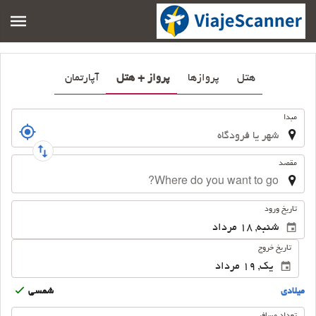
آپارتمان
پرواز + هتل
پروازها
هتل
سفر
مبدا
مقصد
.
تاریخ ورود
تاریخ خروج
شمسى
ميلادى
تعداد