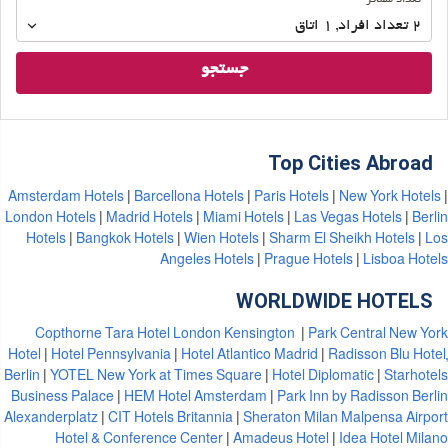
تعداد مسافر
مسافر
اتاق
1
,
تعداد افراد 
2
جستجو
Top Cities Abroad
Amsterdam Hotels
Barcellona Hotels
Paris Hotels
New York Hotels
London Hotels
Madrid Hotels
Miami Hotels
Las Vegas Hotels
Berlin
Hotels
Bangkok Hotels
Wien Hotels
Sharm El Sheikh Hotels
Los
Angeles Hotels
Prague Hotels
Lisboa Hotels
WORLDWIDE HOTELS
Copthorne Tara Hotel London Kensington
Park Central New York
Hotel
Hotel Pennsylvania
Hotel Atlantico Madrid
Radisson Blu Hotel,
Berlin
YOTEL New York at Times Square
Hotel Diplomatic
Starhotels
Business Palace
HEM Hotel Amsterdam
Park Inn by Radisson Berlin
Alexanderplatz
CIT Hotels Britannia
Sheraton Milan Malpensa Airport
Hotel & Conference Center
Amadeus Hotel
Idea Hotel Milano