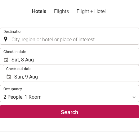
Hotels
Flights
Flight + Hotel
.
Destination
.
Check-in date
Check-out date
Occupancy
Occupancy
2
People
,
1
Room
Search