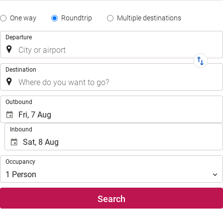
Tipo
One way
Roundtrip
Multiple destinations
de
Trip
Departure
Trayecto
Destination
.
Outbound
Inbound
Occupancy
Occupancy
1
Person
Search